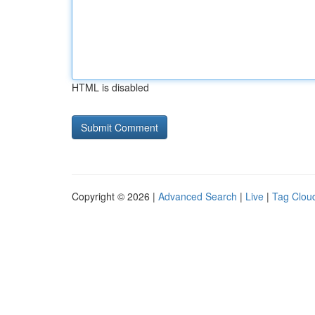
HTML is disabled
Copyright © 2026 |
Advanced Search
|
Live
|
Tag Clou