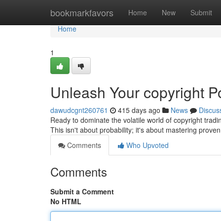
Home
bookmarkfavors
Home
New
Submit
Home
1
Unleash Your copyright Po
dawudcgnt260761
415 days ago
News
Discus
Ready to dominate the volatile world of copyright tradi
This isn't about probability; it's about mastering prove
Comments
Who Upvoted
Comments
Submit a Comment
No HTML