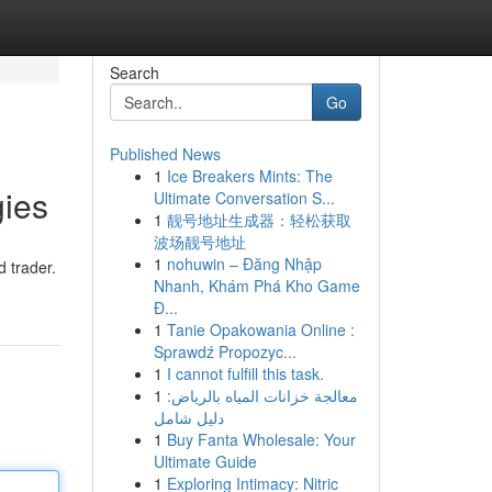
Search
Go
Published News
1
Ice Breakers Mints: The
gies
Ultimate Conversation S...
1
靓号地址生成器：轻松获取
波场靓号地址
1
nohuwin – Đăng Nhập
d trader.
Nhanh, Khám Phá Kho Game
Đ...
1
Tanie Opakowania Online :
Sprawdź Propozyc...
1
I cannot fulfill this task.
1
معالجة خزانات المياه بالرياض:
دليل شامل
1
Buy Fanta Wholesale: Your
Ultimate Guide
1
Exploring Intimacy: Nitric