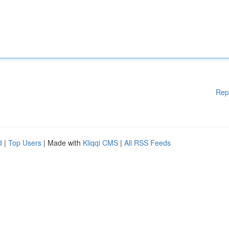
Rep
d
|
Top Users
| Made with
Kliqqi CMS
|
All RSS Feeds