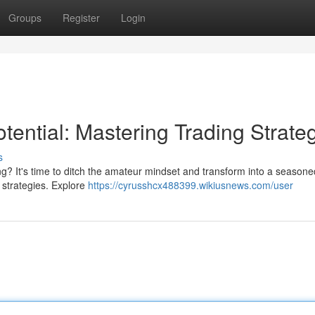
Groups
Register
Login
tential: Mastering Trading Strate
s
ng? It's time to ditch the amateur mindset and transform into a seasone
n strategies. Explore
https://cyrusshcx488399.wikiusnews.com/user