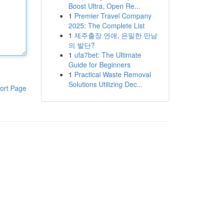
Boost Ultra, Open Re...
1
Premier Travel Company
2025: The Complete List
1
제주출장 연애, 은밀한 만남
의 발단?
1
ufa7bet: The Ultimate
Guide for Beginners
1
Practical Waste Removal
Solutions Utilizing Dec...
ort Page