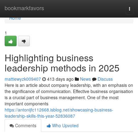
Home
bookmarkfavors
Togg
navi
Home
1
Highlighting business
leadership methods in 2025
mattiewyzk009407
413 days ago
News
Discuss
Here is an article about company leadership, with an emphasis on
the significance of communication. Effective business organisation
is a crucial part of business management. One of the most
important components
https://antonijfc112668.isblog.net/showcasing-business-
leadership-skills-this-year-52836087
Comments
Who Upvoted