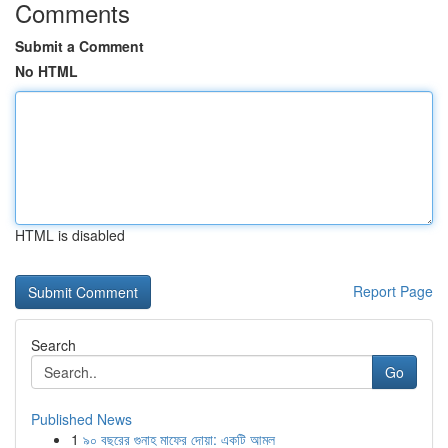
Comments
Submit a Comment
No HTML
HTML is disabled
Report Page
Search
Go
Published News
1
৯০ বছরের গুনাহ মাফের দোয়া: একটি আমল