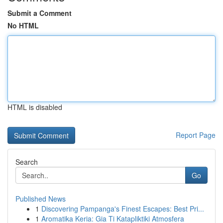
Submit a Comment
No HTML
HTML is disabled
Report Page
Search
Go
Published News
1
Discovering Pampanga's Finest Escapes: Best Pri...
1
Aromatika Keria: Gia Ti Katapliktiki Atmosfera