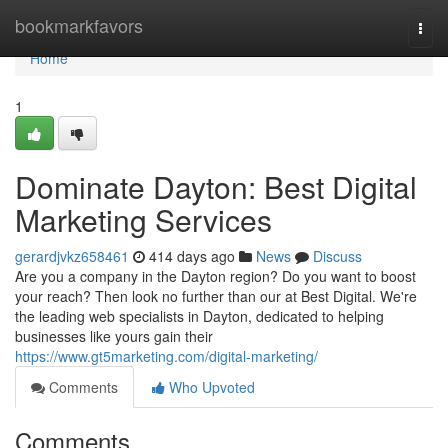
Home
bookmarkfavors
Togg
navi
Home
1
Dominate Dayton: Best Digital
Marketing Services
gerardjvkz658461
414 days ago
News
Discuss
Are you a company in the Dayton region? Do you want to boost
your reach? Then look no further than our at Best Digital. We're
the leading web specialists in Dayton, dedicated to helping
businesses like yours gain their
https://www.gt5marketing.com/digital-marketing/
Comments
Who Upvoted
Comments