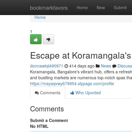
Home
bookmarkfavors
Home
New
Submit
Home
1
Escape at Koramangala's
donnawtql490971
414 days ago
News
Discuss
Koramangala, Bangalore's vibrant hub, offers a refresh
and bustling markets are numerous top-notch spas tha
https://mayaqvwy679954.slypage.com/profile
Comments
Who Upvoted
Comments
Submit a Comment
No HTML