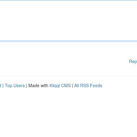
Rep
d
|
Top Users
| Made with
Kliqqi CMS
|
All RSS Feeds