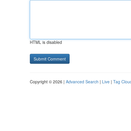
HTML is disabled
Copyright © 2026 |
Advanced Search
|
Live
|
Tag Clou