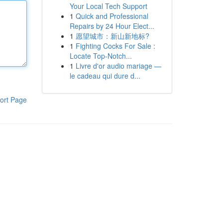
Your Local Tech Support
1
Quick and Professional
Repairs by 24 Hour Elect...
1
愿望城市：新山新地标?
1
Fighting Cocks For Sale :
Locate Top-Notch...
1
Livre d'or audio mariage —
le cadeau qui dure d...
ort Page