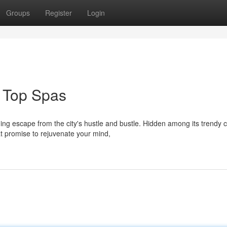
Groups
Register
Login
 Top Spas
ing escape from the city's hustle and bustle. Hidden among its trendy 
t promise to rejuvenate your mind,