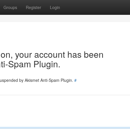
Groups
Register
Login
tion, your account has been
ti-Spam Plugin.
 suspended by Akismet Anti-Spam Plugin.
#