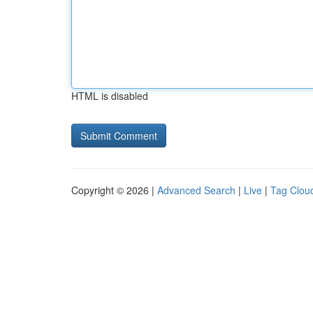
HTML is disabled
Copyright © 2026 |
Advanced Search
|
Live
|
Tag Clou