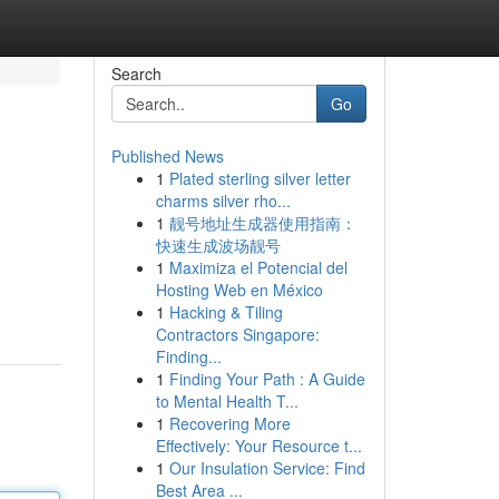
Search
Go
Published News
1
Plated sterling silver letter
charms silver rho...
1
靓号地址生成器使用指南：
快速生成波场靓号
1
Maximiza el Potencial del
Hosting Web en México
1
Hacking & Tiling
Contractors Singapore:
Finding...
1
Finding Your Path : A Guide
to Mental Health T...
1
Recovering More
Effectively: Your Resource t...
1
Our Insulation Service: Find
Best Area ...