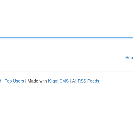
Rep
d
|
Top Users
| Made with
Kliqqi CMS
|
All RSS Feeds