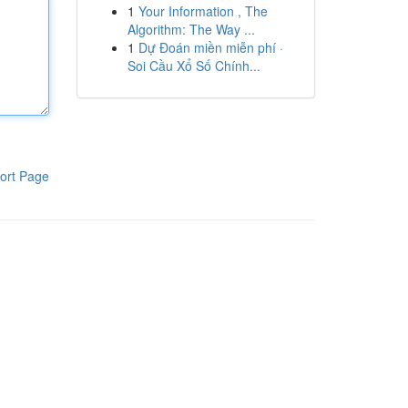
1
Your Information , The
Algorithm: The Way ...
1
Dự Đoán miền miễn phí ·
Soi Cầu Xổ Số Chính...
ort Page