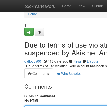
Home
bookmarkfavors
Home
New
Submit
Home
1
Due to terms of use viola
suspended by Akismet An
daffodya001
413 days ago
News
Discuss
Due to terms of use violation, your account has been
Comments
Who Upvoted
Comments
Submit a Comment
No HTML