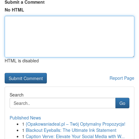
Submit a Comment
No HTML
HTML is disabled
Report Page
Search
Go
Published News
1
{Opakowaniadeal.pl – Twój Optymalny Propozycja!
1
Blackout Eyeballs: The Ultimate Ink Statement
1
Caption Verve: Elevate Your Social Media with W...