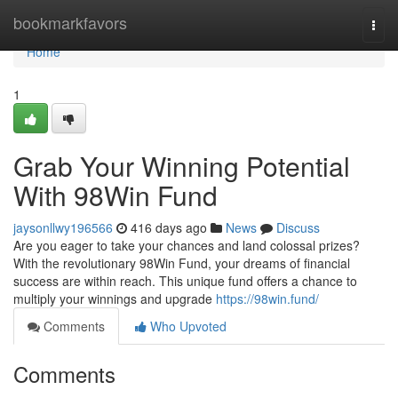
Home
bookmarkfavors
Togg
navi
Home
1
Grab Your Winning Potential
With 98Win Fund
jaysonllwy196566
416 days ago
News
Discuss
Are you eager to take your chances and land colossal prizes?
With the revolutionary 98Win Fund, your dreams of financial
success are within reach. This unique fund offers a chance to
multiply your winnings and upgrade
https://98win.fund/
Comments
Who Upvoted
Comments