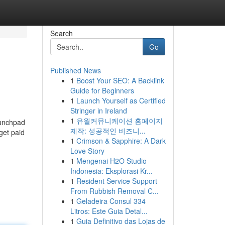
Search
Go
Published News
1
Boost Your SEO: A Backlink
Guide for Beginners
1
Launch Yourself as Certified
Stringer in Ireland
1
유월커뮤니케이션 홈페이지
aunchpad
제작: 성공적인 비즈니...
get paid
1
Crimson & Sapphire: A Dark
Love Story
1
Mengenai H2O Studio
Indonesia: Eksplorasi Kr...
1
Resident Service Support
From Rubbish Removal C...
1
Geladeira Consul 334
Litros: Este Guia Detal...
1
Guia Definitivo das Lojas de