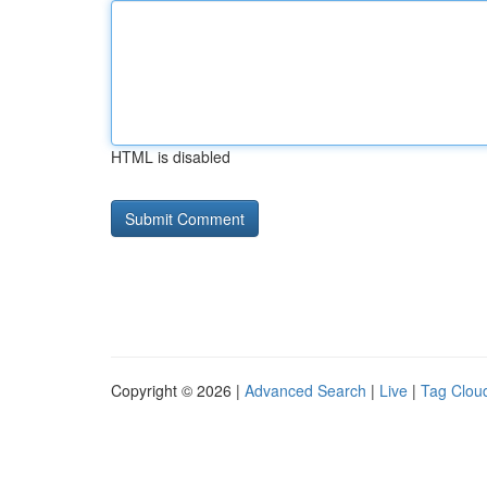
HTML is disabled
Copyright © 2026 |
Advanced Search
|
Live
|
Tag Clou