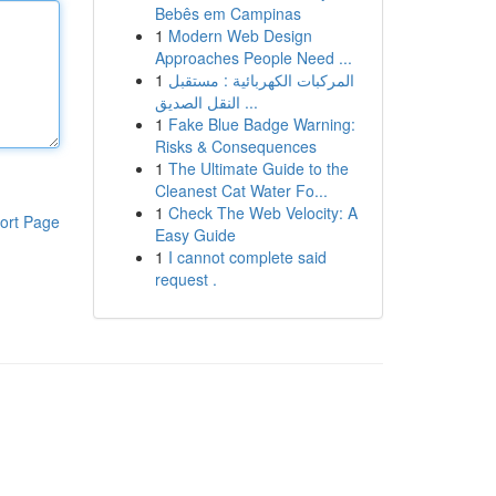
Bebês em Campinas
1
Modern Web Design
Approaches People Need ...
1
المركبات الكهربائية : مستقبل
النقل الصديق ...
1
Fake Blue Badge Warning:
Risks & Consequences
1
The Ultimate Guide to the
Cleanest Cat Water Fo...
1
Check The Web Velocity: A
ort Page
Easy Guide
1
I cannot complete said
request .