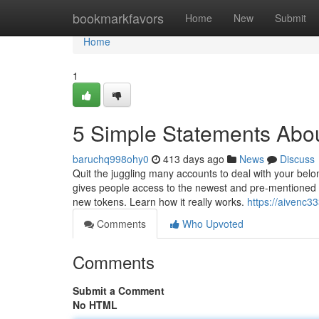
Home
bookmarkfavors
Home
New
Submit
Home
1
5 Simple Statements Abou
baruchq998ohy0
413 days ago
News
Discuss
Quit the juggling many accounts to deal with your belo
gives people access to the newest and pre-mentioned
new tokens. Learn how it really works.
https://aivenc3
Comments
Who Upvoted
Comments
Submit a Comment
No HTML