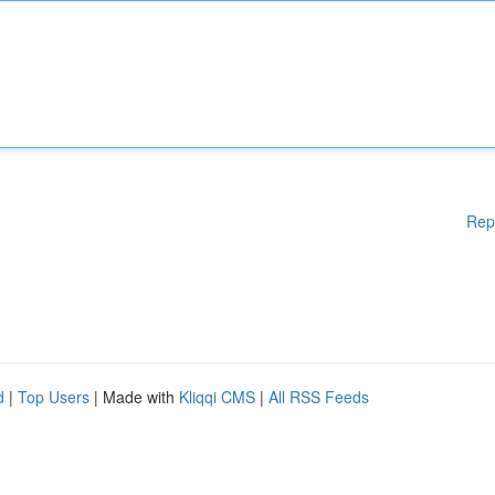
Rep
d
|
Top Users
| Made with
Kliqqi CMS
|
All RSS Feeds