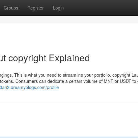
Groups
Register
Login
t copyright Explained
ngings. This is what you need to streamline your portfolio. copyright L
 tokens. Consumers can dedicate a certain volume of MNT or USDT to 
33ari3.dreamyblogs.com/profile