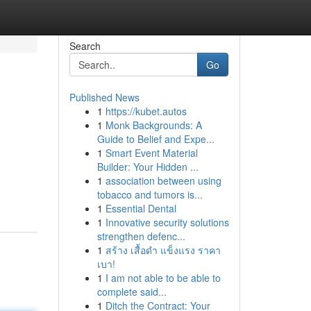
Search
Go
Published News
1
https://kubet.autos
1
Monk Backgrounds: A
Guide to Belief and Expe...
1
Smart Event Material
Builder: Your Hidden ...
1
association between using
tobacco and tumors is...
1
Essential Dental
1
Innovative security solutions
strengthen defenc...
1
สร้าง เสื้อดำ แข็งแรง ราคา
เบา!
1
I am not able to be able to
complete said...
1
Ditch the Contract: Your