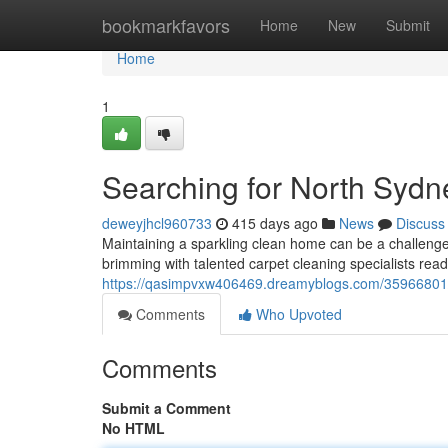
Home
bookmarkfavors
Home
New
Submit
Home
1
Searching for North Sydn
deweyjhcl960733
415 days ago
News
Discuss
Maintaining a sparkling clean home can be a challenge,
brimming with talented carpet cleaning specialists read
https://qasimpvxw406469.dreamyblogs.com/35966801/n
Comments
Who Upvoted
Comments
Submit a Comment
No HTML