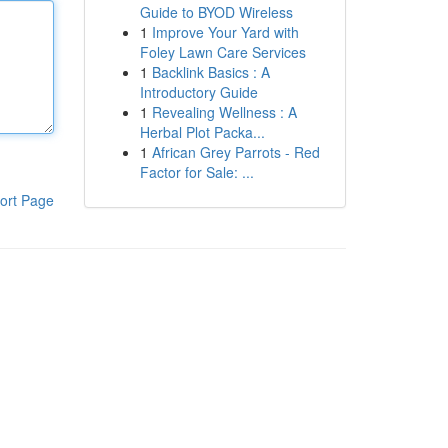
Guide to BYOD Wireless
1
Improve Your Yard with
Foley Lawn Care Services
1
Backlink Basics : A
Introductory Guide
1
Revealing Wellness : A
Herbal Plot Packa...
1
African Grey Parrots - Red
Factor for Sale: ...
ort Page