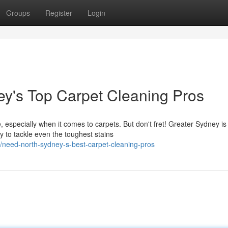
Groups
Register
Login
ey's Top Carpet Cleaning Pros
 especially when it comes to carpets. But don't fret! Greater Sydney is
y to tackle even the toughest stains
eed-north-sydney-s-best-carpet-cleaning-pros