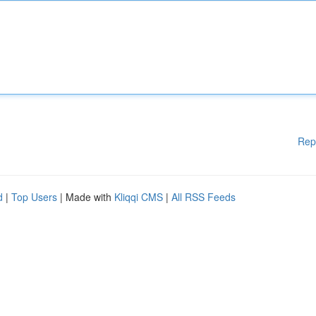
Rep
d
|
Top Users
| Made with
Kliqqi CMS
|
All RSS Feeds