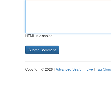
HTML is disabled
Copyright © 2026 |
Advanced Search
|
Live
|
Tag Clou