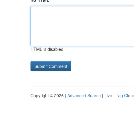
No HTML
HTML is disabled
Copyright © 2026 |
Advanced Search
|
Live
|
Tag Clou