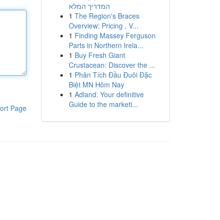
המדריך המלא
1
The Region's Braces
Overview: Pricing , V...
1
Finding Massey Ferguson
Parts in Northern Irela...
1
Buy Fresh Giant
Crustacean: Discover the ...
1
Phân Tích Đầu Đuôi Đặc
Biệt MN Hôm Nay
1
Adland: Your definitive
Guide to the marketi...
ort Page