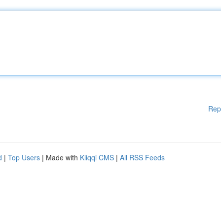
Rep
d
|
Top Users
| Made with
Kliqqi CMS
|
All RSS Feeds