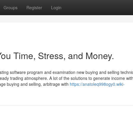
Groups
Register
Login
ou Time, Stress, and Money.
vesting software program and examination new buying and selling techni
eady trading atmosphere. A lot of the solutions to generate income wit
rage buying and selling, arbitrage with
https://anatoleq998ogy0.wiki-