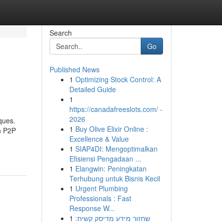
Search
Go
Published News
1
Optimizing Stock Control: A
Detailed Guide
1
https://canadafreeslots.com/ -
2026
ques.
1
Buy Olive Elixir Online :
h P2P
Excellence & Value
1
SIAP4DI: Mengoptimalkan
Efisiensi Pengadaan ...
1
Elangwin: Peningkatan
Terhubung untuk Bisnis Kecil
1
Urgent Plumbing
Professionals : Fast
Response W...
1
שחזור מידע מדיסק קשיח: