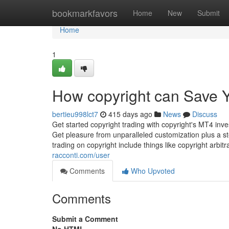
Home
bookmarkfavors
Home
New
Submit
Home
1
How copyright can Save Y
bertieu998lct7
415 days ago
News
Discuss
Get started copyright trading with copyright's MT4 in
Get pleasure from unparalleled customization plus a st
trading on copyright include things like copyright arbit
racconti.com/user
Comments
Who Upvoted
Comments
Submit a Comment