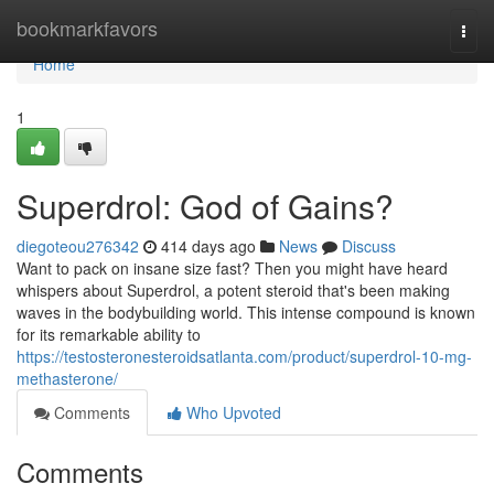
Home
bookmarkfavors
Togg
navi
Home
1
Superdrol: God of Gains?
diegoteou276342
414 days ago
News
Discuss
Want to pack on insane size fast? Then you might have heard
whispers about Superdrol, a potent steroid that's been making
waves in the bodybuilding world. This intense compound is known
for its remarkable ability to
https://testosteronesteroidsatlanta.com/product/superdrol-10-mg-
methasterone/
Comments
Who Upvoted
Comments