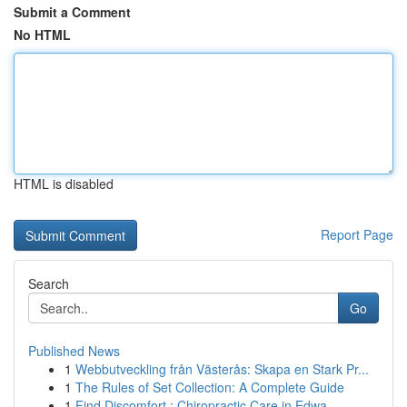
Submit a Comment
No HTML
HTML is disabled
Report Page
Search
Go
Published News
1
Webbutveckling från Västerås: Skapa en Stark Pr...
1
The Rules of Set Collection: A Complete Guide
1
Find Discomfort : Chiropractic Care in Edwa...