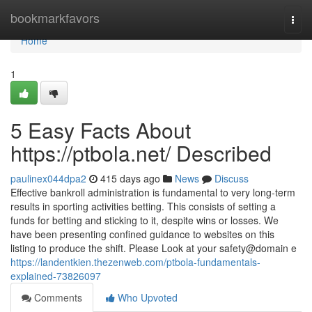
Home
bookmarkfavors
Togg
navi
Home
1
5 Easy Facts About
https://ptbola.net/ Described
paulinex044dpa2
415 days ago
News
Discuss
Effective bankroll administration is fundamental to very long-term
results in sporting activities betting. This consists of setting a
funds for betting and sticking to it, despite wins or losses. We
have been presenting confined guidance to websites on this
listing to produce the shift. Please Look at your safety@domain e
https://landentkien.thezenweb.com/ptbola-fundamentals-
explained-73826097
Comments
Who Upvoted