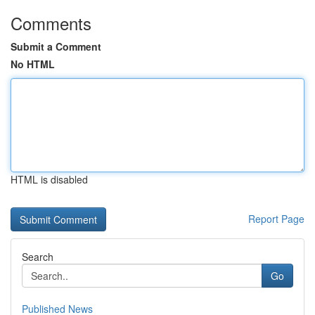
Comments
Submit a Comment
No HTML
HTML is disabled
Report Page
Search
Go
Published News