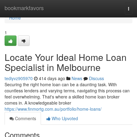
Home
bookmarkfavors
Togg
navi
Home
1
Locate Your Ideal Home Loan
Specialist in Melbourne
tediyvz905970
414 days ago
News
Discuss
Securing the right home loan can be a daunting task. With
countless lenders and varying terms, navigating this process can
feel overwhelming. That's where a skilled home loan broker
comes in. A knowledgeable broker
https://www.finmortg.com.au/portfolio/home-loans/
Comments
Who Upvoted
Comments