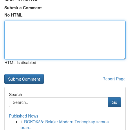
Submit a Comment
No HTML
HTML is disabled
Report Page
Search
Go
Published News
1
ROKOK88: Belajar Modern Terlengkap semua
oran...