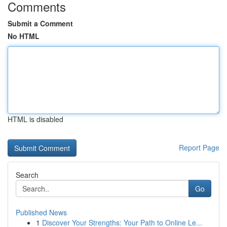
Comments
Submit a Comment
No HTML
HTML is disabled
Report Page
Search
Go
Published News
1
Discover Your Strengths: Your Path to Online Le...