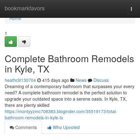
Home
bookmarkfavors
Togg
navi
Home
1
Complete Bathroom Remodels
in Kyle, TX
heathclii130704
415 days ago
News
Discuss
Dreaming of a contemporary bathroom that surpasses your every
need? A complete bathroom remodel is the perfect solution to
upgrade your outdated space into a serene oasis. In Kyle, TX,
there are plenty skilled
https://montyyzmc708383.bloginder.com/35519173/total-
bathroom-remodels-in-kyle-tx
Comments
Who Upvoted