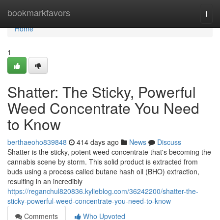
Home
bookmarkfavors
Togg
navi
Home
1
Shatter: The Sticky, Powerful
Weed Concentrate You Need
to Know
berthaeoho839848
414 days ago
News
Discuss
Shatter is the sticky, potent weed concentrate that's becoming the
cannabis scene by storm. This solid product is extracted from
buds using a process called butane hash oil (BHO) extraction,
resulting in an incredibly
https://reganchul820836.kylieblog.com/36242200/shatter-the-
sticky-powerful-weed-concentrate-you-need-to-know
Comments
Who Upvoted