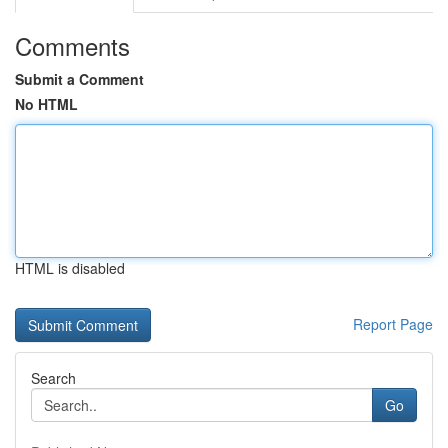
Comments
Submit a Comment
No HTML
HTML is disabled
Report Page
Search
Go