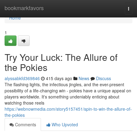
Home
bookmarkfavors
Togg
navi
Home
1
Try Your Luck: The Allure of
the Pokies
alyssabkfd369846
415 days ago
News
Discuss
The flashing lights, the infectious jingles, and the ever-present
possibility of a life-changing win - pokies have a unique appeal on
players worldwide. It's something undeniably enticing about
watching those reels
https://webnowmedia.com/story5157451/spin-to-win-the-allure-of-
the-pokies
Comments
Who Upvoted