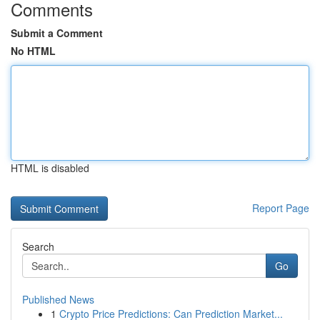
Comments
Submit a Comment
No HTML
HTML is disabled
Report Page
Search
Go
Published News
1
Crypto Price Predictions: Can Prediction Market...