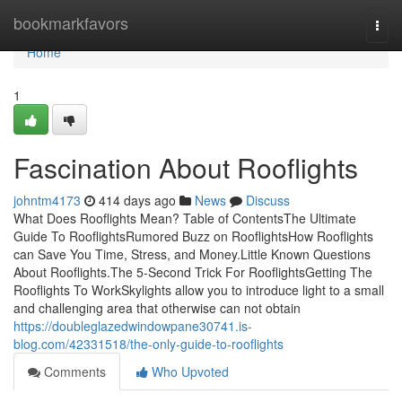
Home
bookmarkfavors
Togg
navi
Home
1
Fascination About Rooflights
johntm4173
414 days ago
News
Discuss
What Does Rooflights Mean? Table of ContentsThe Ultimate
Guide To RooflightsRumored Buzz on RooflightsHow Rooflights
can Save You Time, Stress, and Money.Little Known Questions
About Rooflights.The 5-Second Trick For RooflightsGetting The
Rooflights To WorkSkylights allow you to introduce light to a small
and challenging area that otherwise can not obtain
https://doubleglazedwindowpane30741.is-
blog.com/42331518/the-only-guide-to-rooflights
Comments
Who Upvoted