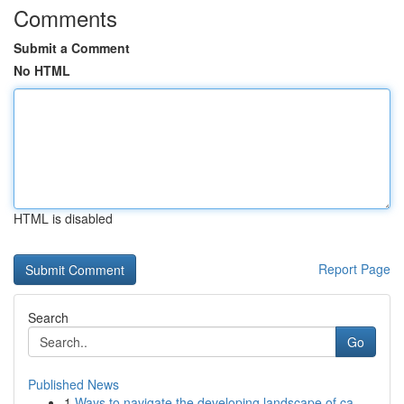
Comments
Submit a Comment
No HTML
HTML is disabled
Report Page
Search
Go
Published News
1
Ways to navigate the developing landscape of ca...