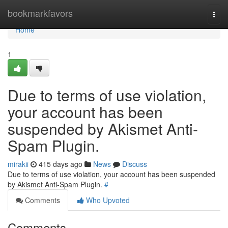
Home
bookmarkfavors
Togg
navi
Home
1
Due to terms of use violation,
your account has been
suspended by Akismet Anti-
Spam Plugin.
mirakii
415 days ago
News
Discuss
Due to terms of use violation, your account has been suspended
by Akismet Anti-Spam Plugin.
#
Comments
Who Upvoted
Comments