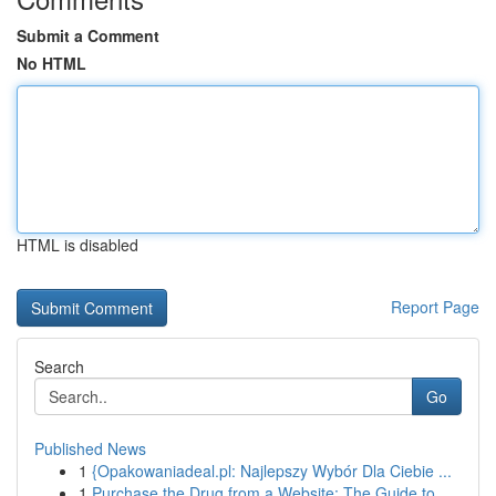
Submit a Comment
No HTML
HTML is disabled
Report Page
Search
Go
Published News
1
{Opakowaniadeal.pl: Najlepszy Wybór Dla Ciebie ...
1
Purchase the Drug from a Website: The Guide to ...