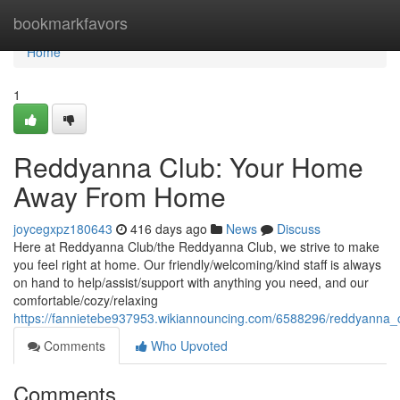
Home
bookmarkfavors
Home
1
Reddyanna Club: Your Home
Away From Home
joycegxpz180643
416 days ago
News
Discuss
Here at Reddyanna Club/the Reddyanna Club, we strive to make
you feel right at home. Our friendly/welcoming/kind staff is always
on hand to help/assist/support with anything you need, and our
comfortable/cozy/relaxing
https://fannietebe937953.wikiannouncing.com/6588296/reddyan
Comments
Who Upvoted
Comments