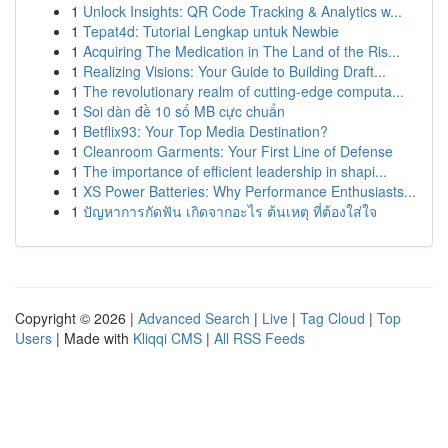
1
Unlock Insights: QR Code Tracking & Analytics w...
1
Tepat4d: Tutorial Lengkap untuk Newbie
1
Acquiring The Medication in The Land of the Ris...
1
Realizing Visions: Your Guide to Building Draft...
1
The revolutionary realm of cutting-edge computa...
1
Soi dàn đề 10 số MB cực chuẩn
1
Betflix93: Your Top Media Destination?
1
Cleanroom Garments: Your First Line of Defense
1
The importance of efficient leadership in shapi...
1
XS Power Batteries: Why Performance Enthusiasts...
1
ปัญหาการกัดฟัน เกิดจากอะไร ต้นเหตุ ที่ต้องใส่ใจ
Copyright © 2026 |
Advanced Search
|
Live
|
Tag Cloud
|
Top
Users
| Made with
Kliqqi CMS
|
All RSS Feeds