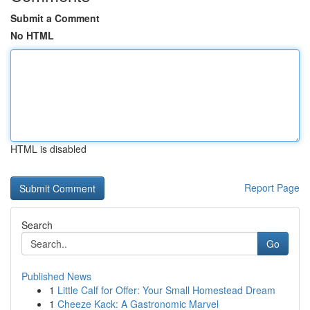
Submit a Comment
No HTML
HTML is disabled
Report Page
Search
Go
Published News
1
Little Calf for Offer: Your Small Homestead Dream
1
Cheeze Kack: A Gastronomic Marvel