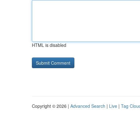
HTML is disabled
Copyright © 2026 |
Advanced Search
|
Live
|
Tag Clou