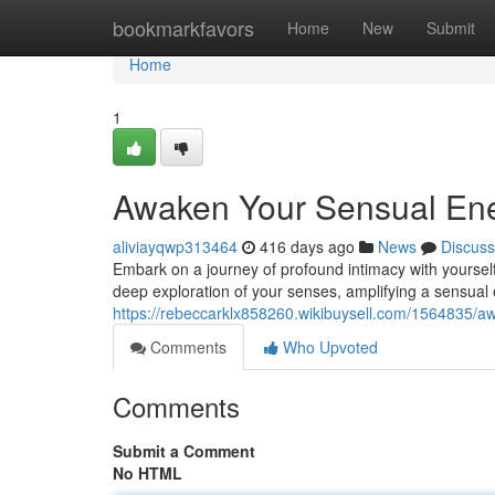
Home
bookmarkfavors
Home
New
Submit
Home
1
Awaken Your Sensual Ener
aliviayqwp313464
416 days ago
News
Discuss
Embark on a journey of profound intimacy with yourself
deep exploration of your senses, amplifying a sensual
https://rebeccarklx858260.wikibuysell.com/1564835/
Comments
Who Upvoted
Comments
Submit a Comment
No HTML