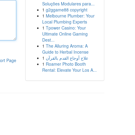
Soluções Modulares para...
1
g2ggame88 copyright
1
Melbourne Plumber: Your
Local Plumbing Experts
1
Tpower Casino: Your
Ultimate Online Gaming
Dest...
1
The Alluring Aroma: A
Guide to Herbal Incense
1
علاج أوجاع القدم بالقرآن
ort Page
1
Roamer Photo Booth
Rental: Elevate Your Los A...