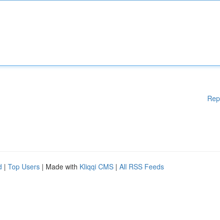
Rep
d
|
Top Users
| Made with
Kliqqi CMS
|
All RSS Feeds