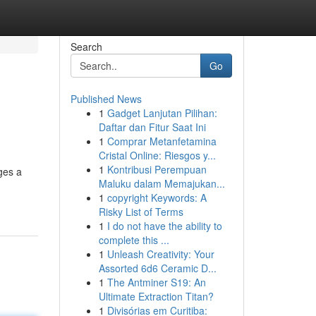
Search
Go
Published News
1
Gadget Lanjutan Pilihan:
Daftar dan Fitur Saat Ini
1
Comprar Metanfetamina
Cristal Online: Riesgos y...
1
Kontribusi Perempuan
ges a
Maluku dalam Memajukan...
1
copyright Keywords: A
Risky List of Terms
1
I do not have the ability to
complete this ...
1
Unleash Creativity: Your
Assorted 6d6 Ceramic D...
1
The Antminer S19: An
Ultimate Extraction Titan?
1
Divisórias em Curitiba: