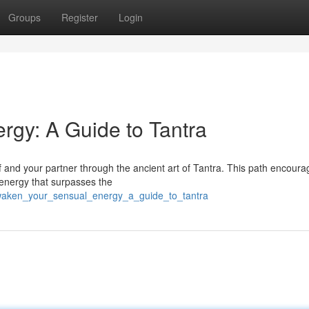
Groups
Register
Login
gy: A Guide to Tantra
 and your partner through the ancient art of Tantra. This path encoura
 energy that surpasses the
awaken_your_sensual_energy_a_guide_to_tantra