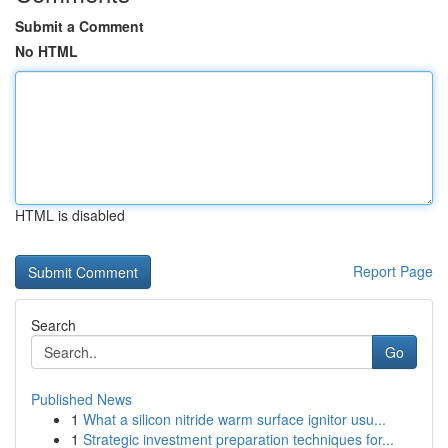
Submit a Comment
No HTML
HTML is disabled
Report Page
Search
Go
Published News
1
What a silicon nitride warm surface ignitor usu...
1
Strategic investment preparation techniques for...