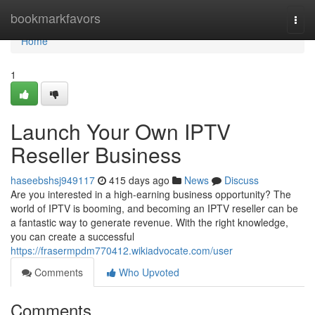
Home
bookmarkfavors
Togg
navi
Home
1
Launch Your Own IPTV
Reseller Business
haseebshsj949117
415 days ago
News
Discuss
Are you interested in a high-earning business opportunity? The
world of IPTV is booming, and becoming an IPTV reseller can be
a fantastic way to generate revenue. With the right knowledge,
you can create a successful
https://frasermpdm770412.wikiadvocate.com/user
Comments
Who Upvoted
Comments