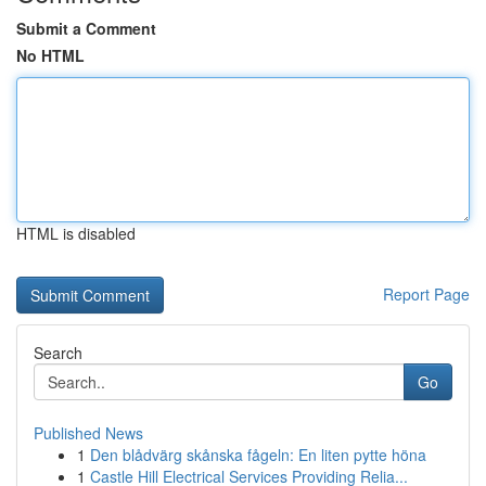
Submit a Comment
No HTML
HTML is disabled
Report Page
Search
Go
Published News
1
Den blådvärg skånska fågeln: En liten pytte höna
1
Castle Hill Electrical Services Providing Relia...