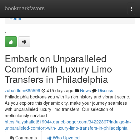
Home
bookmarkfavors
Togg
navi
Home
1
Embark on Unparalleled
Comfort with Luxury Limo
Transfers in Philadelphia
zubairffem665599
415 days ago
News
Discuss
Philadelphia beckons you with its rich history and vibrant scene.
As you explore this dynamic city, make your journey seamless
with unparalleled luxury limo transfers. Our selection of
meticulously serviced
https://alyshalfot819044.daneblogger.com/34222867/indulge-in-
unparalleled-comfort-with-luxury-limo-transfers-in-philadelphia
Comments
Who Upvoted