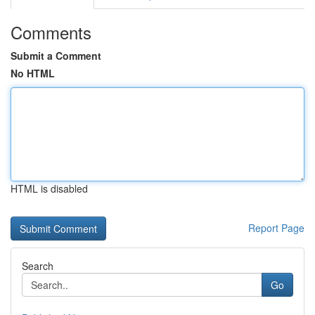
Comments
Submit a Comment
No HTML
HTML is disabled
Report Page
Search
Go