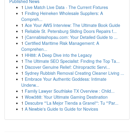
Published News
1
Live Match Live Data - The Current Fixtures
1
Finding Heineken Wholesale Suppliers: A
Compreh...
1
Ace Your AWS Interview: The Ultimate Book Guide
1
Reliable St. Petersburg Sliding Doors Repairs f...
1
{Cannabisshopau.com: Your Detailed Guide to ...
1
Certified Maritime Risk Management: A
Comprehen...
1
HH88: A Deep Dive into the Legacy
1
The Ultimate SEO Specialist: Finding the Top Ta...
1
Discover Genuine Relief: Chiropractic Servi...
1
Sydney Rubbish Removal Creating Cleaner Living ...
1
Embrace Your Authentic Goddess: Intimate
Underw...
1
Family Lawyer Southlake TX Overview : Child...
1
Wow388: Your Ultimate Gaming Destination
1
Descubre "'La Mejor Tienda a Granel'": Tu "'Par...
1
A Newbie's Guide to Guide for Novices