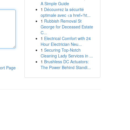
A Simple Guide
1
Découvrez la sécurité
optimale avec <a href='ht...
1
Rubbish Removal St
George for Deceased Estate
C...
1
Electrical Comfort with 24
Hour Electrician Neu...
1
Securing Top-Notch
Cleaning Lady Services in ...
1
Brushless DC Actuators:
The Power Behind Standi...
ort Page