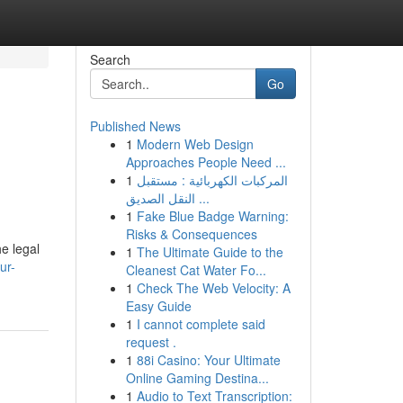
Search
Go
Published News
1
Modern Web Design
Approaches People Need ...
1
المركبات الكهربائية : مستقبل
النقل الصديق ...
1
Fake Blue Badge Warning:
Risks & Consequences
e legal
1
The Ultimate Guide to the
ur-
Cleanest Cat Water Fo...
1
Check The Web Velocity: A
Easy Guide
1
I cannot complete said
request .
1
88i Casino: Your Ultimate
Online Gaming Destina...
1
Audio to Text Transcription: