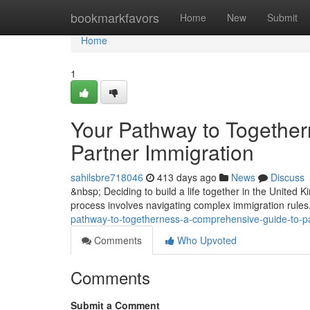
Home
bookmarkfavors
Home
New
Submit
Home
1
Your Pathway to Togethe
Partner Immigration
sahilsbre718046
413 days ago
News
Discuss
&nbsp; Deciding to build a life together in the United
process involves navigating complex immigration rules
pathway-to-togetherness-a-comprehensive-guide-to-pa
Comments
Who Upvoted
Comments
Submit a Comment