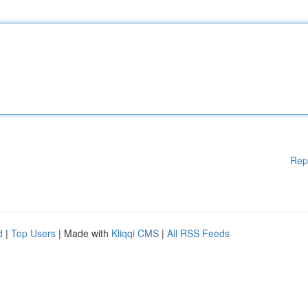
Rep
d
|
Top Users
| Made with
Kliqqi CMS
|
All RSS Feeds