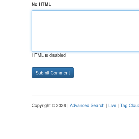
No HTML
HTML is disabled
Copyright © 2026 |
Advanced Search
|
Live
|
Tag Clou