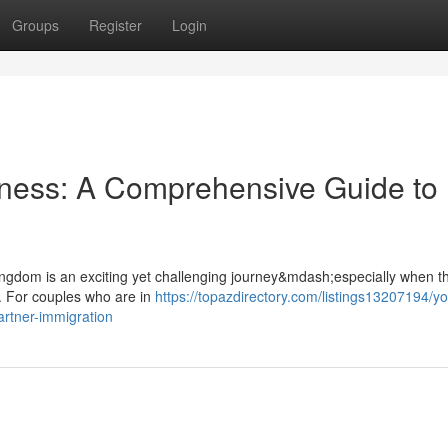
Groups
Register
Login
rness: A Comprehensive Guide to
 Kingdom is an exciting yet challenging journey&mdash;especially when th
. For couples who are in
https://topazdirectory.com/listings13207194/yo
rtner-immigration