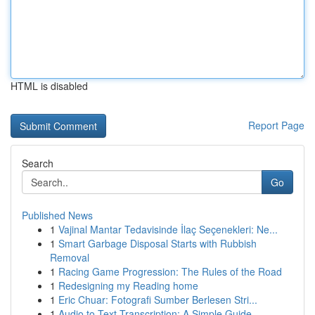
HTML is disabled
Report Page
Search
Go
Published News
1
Vajinal Mantar Tedavisinde İlaç Seçenekleri: Ne...
1
Smart Garbage Disposal Starts with Rubbish
Removal
1
Racing Game Progression: The Rules of the Road
1
Redesigning my Reading home
1
Eric Chuar: Fotografi Sumber Berlesen Stri...
1
Audio to Text Transcription: A Simple Guide