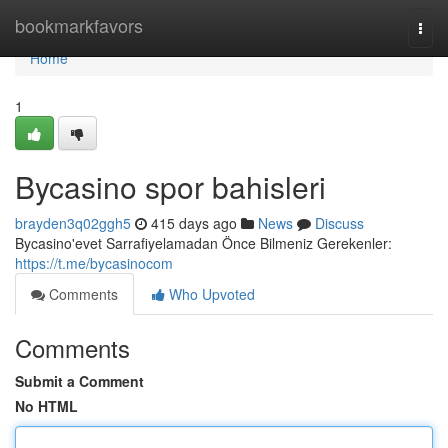
Home
bookmarkfavors
Togg
navi
Home
1
Bycasino spor bahisleri
brayden3q02ggh5
415 days ago
News
Discuss
Bycasino'evet Sarrafiyelamadan Önce Bilmeniz Gerekenler:
https://t.me/bycasinocom
Comments
Who Upvoted
Comments
Submit a Comment
No HTML