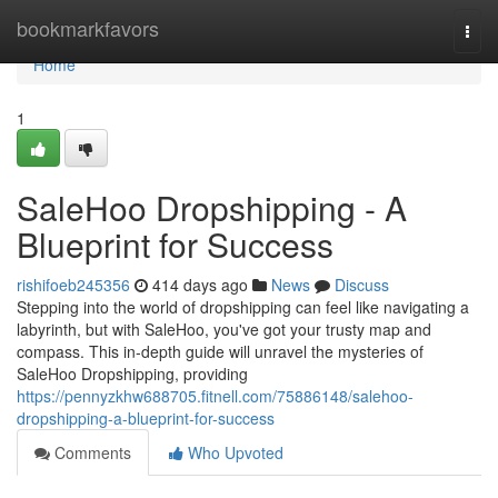
Home
bookmarkfavors
Togg
navi
Home
1
SaleHoo Dropshipping - A
Blueprint for Success
rishifoeb245356
414 days ago
News
Discuss
Stepping into the world of dropshipping can feel like navigating a
labyrinth, but with SaleHoo, you've got your trusty map and
compass. This in-depth guide will unravel the mysteries of
SaleHoo Dropshipping, providing
https://pennyzkhw688705.fitnell.com/75886148/salehoo-
dropshipping-a-blueprint-for-success
Comments
Who Upvoted