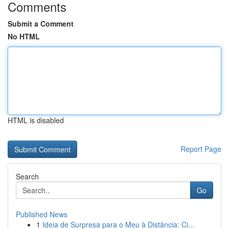
Comments
Submit a Comment
No HTML
HTML is disabled
Report Page
Search
Go
Published News
1
Ideia de Surpresa para o Meu à Distância: Ci...