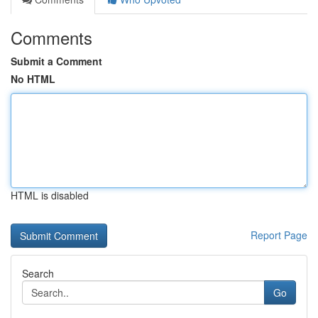
Comments
Submit a Comment
No HTML
HTML is disabled
Report Page
Search
Go