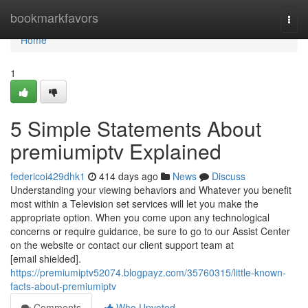
Home
bookmarkfavors
Togg
navi
Home
1
5 Simple Statements About
premiumiptv Explained
federicoi429dhk1
414 days ago
News
Discuss
Understanding your viewing behaviors and Whatever you benefit
most within a Television set services will let you make the
appropriate option. When you come upon any technological
concerns or require guidance, be sure to go to our Assist Center
on the website or contact our client support team at
[email shielded].
https://premiumiptv52074.blogpayz.com/35760315/little-known-
facts-about-premiumiptv
Comments
Who Upvoted