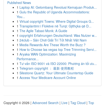
Published News
1
Laptop AI: Gelombang Revolusi Kemajuan Produk...
1
Gulu the Republic of Uganda Accommodations:
You...
1
Virtual copyright Towns: Where Digital Groups G...
1
Transplantimi i Flokëve në Turqi: Gjithçka që D...
1
The Agile Tabaxi Monk: A Guide
1
copyright Erfahrungen Deutschland: Was Nutzer w...
1
24club – Sân Chơi Giải Trí Tốt Nhất Việt Nam
1
Media Rewards Are These Worth the Buzz ?
1
How to Choose las vegas top Tree Trimming Servi...
1
Aryaka WAN Optimization: Maximizing
Performance...
1
Tư vấn ISO 9001 và ISO 22000: Phương án tối ưu...
1
Telegram copyright ： 最新 使用教程
1
Silestone Quartz: Your Ultimate Countertop Guide
1
Access Your Medicare Account Online
Copyright © 2026 |
Advanced Search
|
Live
|
Tag Cloud
|
Top