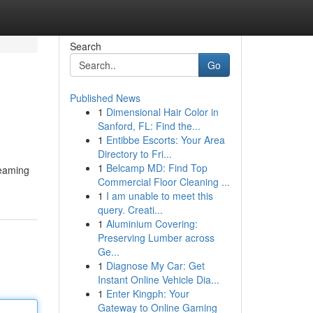
Search
Go
Published News
1
Dimensional Hair Color in
Sanford, FL: Find the...
1
Entibbe Escorts: Your Area
Directory to Fri...
1
Belcamp MD: Find Top
reaming
Commercial Floor Cleaning ...
1
I am unable to meet this
query. Creati...
1
Aluminium Covering:
Preserving Lumber across
Ge...
1
Diagnose My Car: Get
Instant Online Vehicle Dia...
1
Enter Kingph: Your
Gateway to Online Gaming