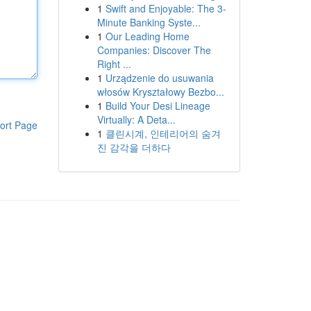
1
Swift and Enjoyable: The 3-
Minute Banking Syste...
1
Our Leading Home
Companies: Discover The
Right ...
1
Urządzenie do usuwania
włosów Kryształowy Bezbo...
1
Build Your Desi Lineage
Virtually: A Deta...
ort Page
1
클린시계, 인테리어의 숨겨
진 감각을 더하다