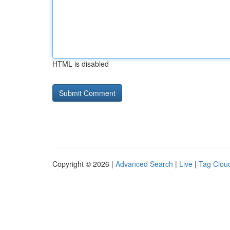
HTML is disabled
Copyright © 2026 |
Advanced Search
|
Live
|
Tag Clou