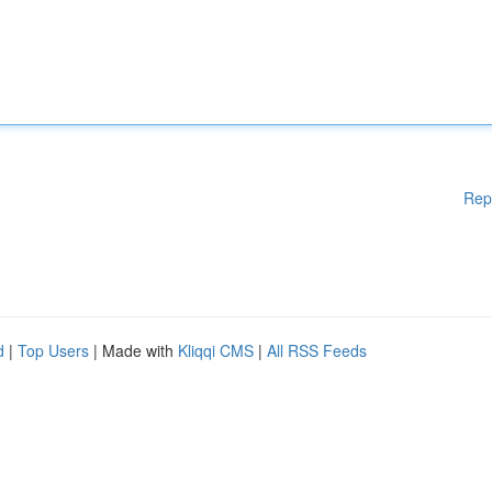
Rep
d
|
Top Users
| Made with
Kliqqi CMS
|
All RSS Feeds