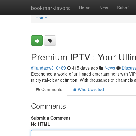
Home
bookmarkfavors
Home
New
Submit
Home
1
Premium IPTV : Your Ulti
dillandagw310489
415 days ago
News
Discus
Experience a world of unlimited entertainment with VIP
in crystal-clear definition. With thousands of channels a
Comments
Who Upvoted
Comments
Submit a Comment
No HTML