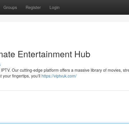
Groups
Register
Login
mate Entertainment Hub
s
 IPTV. Our cutting-edge platform offers a massive library of movies, st
t your fingertips, you'll
https://viptvuk.com/