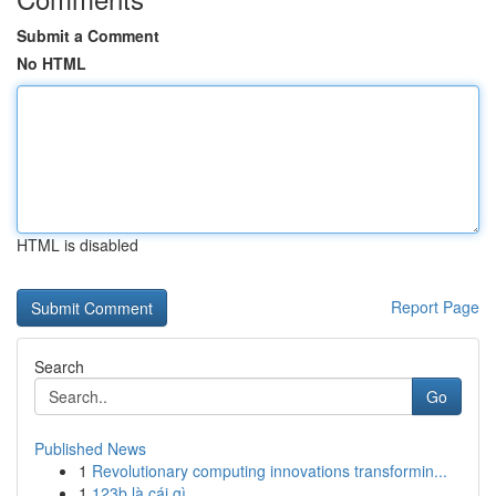
Submit a Comment
No HTML
HTML is disabled
Report Page
Search
Go
Published News
1
Revolutionary computing innovations transformin...
1
123b là cái gì