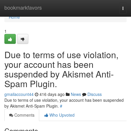
Home
bookmarkfavors
Togg
navi
Home
1
Due to terms of use violation,
your account has been
suspended by Akismet Anti-
Spam Plugin.
gmailaccount44
416 days ago
News
Discuss
Due to terms of use violation, your account has been suspended
by Akismet Anti-Spam Plugin.
#
Comments
Who Upvoted
Comments