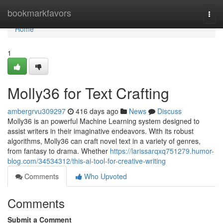
Home
bookmarkfavors
Togg
navi
Home
1
Molly36 for Text Crafting
ambergrvu309297
416 days ago
News
Discuss
Molly36 is an powerful Machine Learning system designed to
assist writers in their imaginative endeavors. With its robust
algorithms, Molly36 can craft novel text in a variety of genres,
from fantasy to drama. Whether
https://larissarqxq751279.humor-
blog.com/34534312/this-ai-tool-for-creative-writing
Comments
Who Upvoted
Comments
Submit a Comment