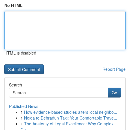
No HTML
HTML is disabled
Report Page
Search
Go
Published News
1
How evidence-based studies alters local neighbo...
1
Noida to Dehradun Taxi: Your Comfortable Trave...
1
The Anatomy of Legal Excellence: Why Complex
Ca...