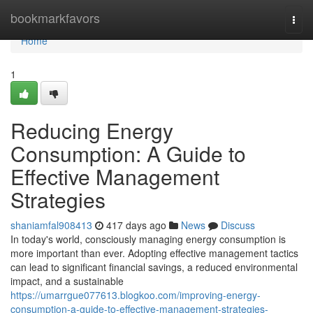
Home
bookmarkfavors
Togg
navi
Home
1
Reducing Energy
Consumption: A Guide to
Effective Management
Strategies
shaniamfal908413
417 days ago
News
Discuss
In today's world, consciously managing energy consumption is
more important than ever. Adopting effective management tactics
can lead to significant financial savings, a reduced environmental
impact, and a sustainable
https://umarrgue077613.blogkoo.com/improving-energy-
consumption-a-guide-to-effective-management-strategies-