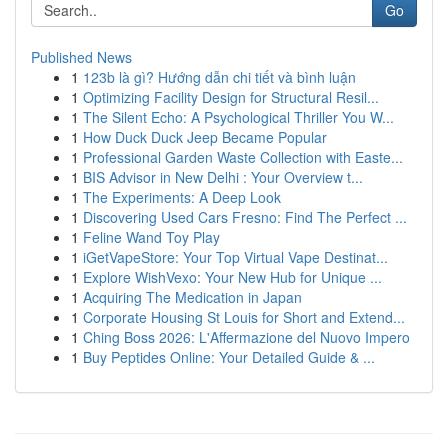
Go
Published News
1
123b là gì? Hướng dẫn chi tiết và bình luận
1
Optimizing Facility Design for Structural Resil...
1
The Silent Echo: A Psychological Thriller You W...
1
How Duck Duck Jeep Became Popular
1
Professional Garden Waste Collection with Easte...
1
BIS Advisor in New Delhi : Your Overview t...
1
The Experiments: A Deep Look
1
Discovering Used Cars Fresno: Find The Perfect ...
1
Feline Wand Toy Play
1
iGetVapeStore: Your Top Virtual Vape Destinat...
1
Explore WishVexo: Your New Hub for Unique ...
1
Acquiring The Medication in Japan
1
Corporate Housing St Louis for Short and Extend...
1
Ching Boss 2026: L'Affermazione del Nuovo Impero
1
Buy Peptides Online: Your Detailed Guide & ...