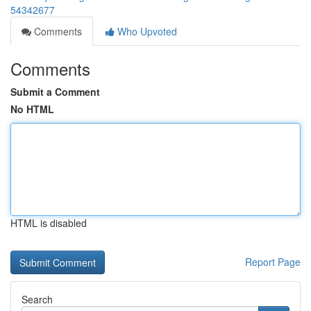
54342677
Comments
Who Upvoted
Comments
Submit a Comment
No HTML
HTML is disabled
Report Page
Search