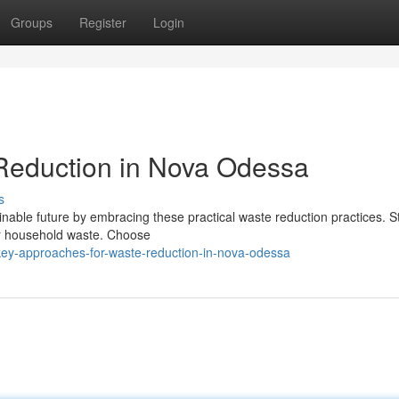
Groups
Register
Login
 Reduction in Nova Odessa
s
able future by embracing these practical waste reduction practices. St
r household waste. Choose
key-approaches-for-waste-reduction-in-nova-odessa