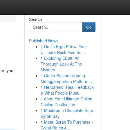
Search
Go
Published News
1
Derila Ergo Pillow: Your
Ultimate Neck Pain Sol...
1
Exploring EE88: An
Thorough Look At The
Mystery
art your
1
Cerita Rajabotak yang
Menggemparkan Platform...
1
Herpafend: Real Feedback
& What People Must...
1
88m: Your Ultimate Online
Casino Destination
1
Mushroom Chocolate from
Byron Bay
1
Metal Scrap To Purchase -
Great Rates &...