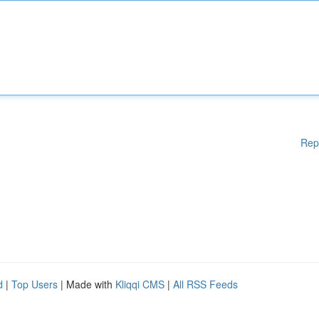
Rep
d
|
Top Users
| Made with
Kliqqi CMS
|
All RSS Feeds