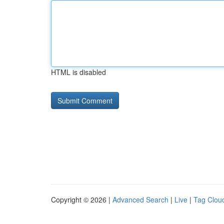
HTML is disabled
Copyright © 2026 |
Advanced Search
|
Live
|
Tag Clou