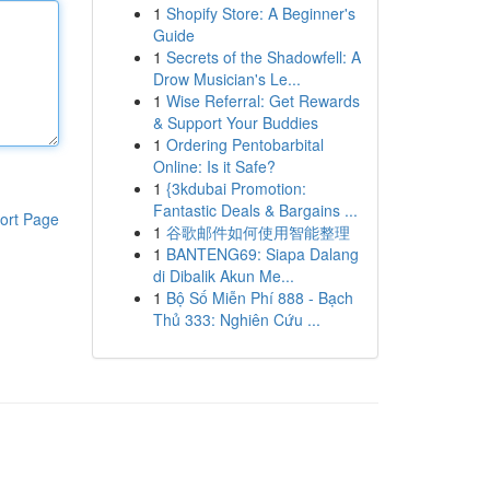
1
Shopify Store: A Beginner's
Guide
1
Secrets of the Shadowfell: A
Drow Musician's Le...
1
Wise Referral: Get Rewards
& Support Your Buddies
1
Ordering Pentobarbital
Online: Is it Safe?
1
{3kdubai Promotion:
Fantastic Deals & Bargains ...
ort Page
1
谷歌邮件如何使用智能整理
1
BANTENG69: Siapa Dalang
di Dibalik Akun Me...
1
Bộ Số Miễn Phí 888 - Bạch
Thủ 333: Nghiên Cứu ...