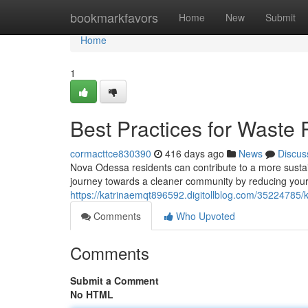
Home
bookmarkfavors
Home
New
Submit
Home
1
Best Practices for Waste
cormacttce830390
416 days ago
News
Discus
Nova Odessa residents can contribute to a more sustain
journey towards a cleaner community by reducing you
https://katrinaemqt896592.digitollblog.com/35224785/
Comments
Who Upvoted
Comments
Submit a Comment
No HTML