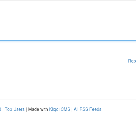
Rep
d
|
Top Users
| Made with
Kliqqi CMS
|
All RSS Feeds