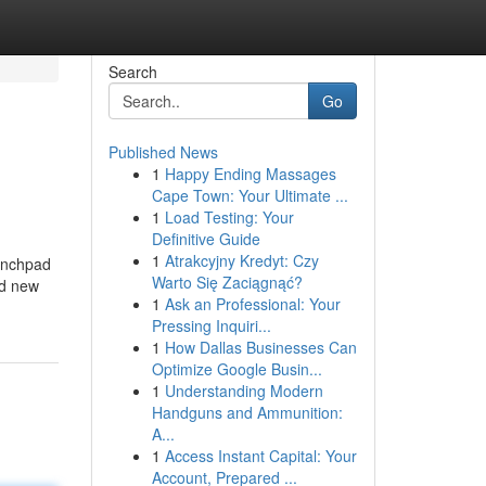
Search
Go
Published News
1
Happy Ending Massages
Cape Town: Your Ultimate ...
1
Load Testing: Your
Definitive Guide
1
Atrakcyjny Kredyt: Czy
aunchpad
Warto Się Zaciągnąć?
id new
1
Ask an Professional: Your
Pressing Inquiri...
1
How Dallas Businesses Can
Optimize Google Busin...
1
Understanding Modern
Handguns and Ammunition:
A...
1
Access Instant Capital: Your
Account, Prepared ...