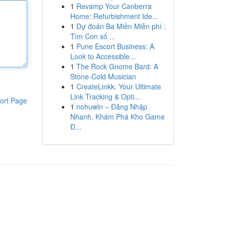
1
Revamp Your Canberra
Home: Refurbishment Ide...
1
Dự đoán Ba Miền Miễn phí :
Tìm Con số ...
1
Pune Escort Business: A
Look to Accessible...
1
The Rock Gnome Bard: A
Stone-Cold Musician
1
CreateLinkk: Your Ultimate
Link Tracking & Opti...
ort Page
1
nohuwin – Đăng Nhập
Nhanh, Khám Phá Kho Game
Đ...