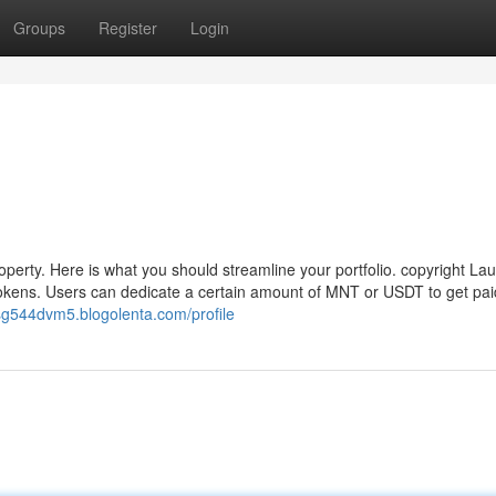
Groups
Register
Login
operty. Here is what you should streamline your portfolio. copyright L
okens. Users can dedicate a certain amount of MNT or USDT to get pa
usg544dvm5.blogolenta.com/profile