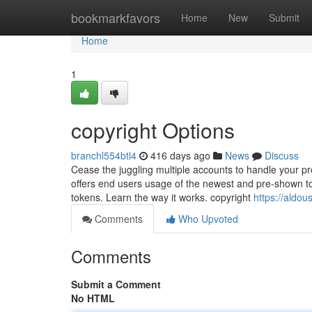
Home
bookmarkfavors
Home
New
Submit
Home
1
copyright Options
branchl554btl4
416 days ago
News
Discuss
Cease the juggling multiple accounts to handle your pr
offers end users usage of the newest and pre-shown t
tokens. Learn the way it works. copyright
https://aldo
Comments
Who Upvoted
Comments
Submit a Comment
No HTML