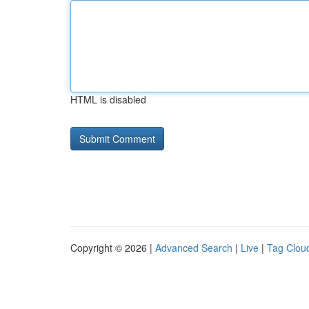
HTML is disabled
Copyright © 2026 |
Advanced Search
|
Live
|
Tag Clou