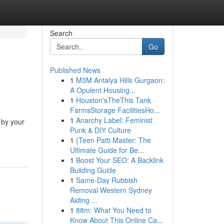
Search
Go
Published News
1
M3M Antalya Hills Gurgaon:
A Opulent Housing...
1
Houston'sTheThis Tank
FarmsStorage FacilitiesHo...
1
Anarchy Label: Feminist
 by your
Punk & DIY Culture
1
{Teen Patti Master: The
Ultimate Guide for Be...
1
Boost Your SEO: A Backlink
Building Guide
1
Same-Day Rubbish
Removal Western Sydney
Aiding ...
1
88m: What You Need to
Know About This Online Ca...