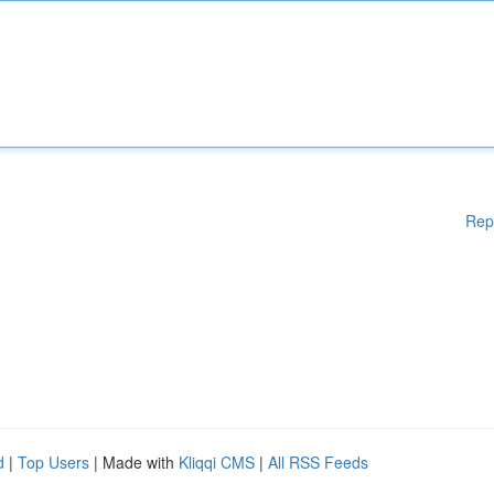
Rep
d
|
Top Users
| Made with
Kliqqi CMS
|
All RSS Feeds