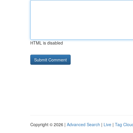
HTML is disabled
Copyright © 2026 |
Advanced Search
|
Live
|
Tag Clou