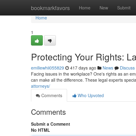
Home
bookmarkfavors
Home
New
Submit
Home
1
Protecting Your Rights: 
emiliewhii055829
417 days ago
News
Discuss
Facing issues in the workplace? One's rights as an em
can make all the difference. These legal experts spec
attorneys/
Comments
Who Upvoted
Comments
Submit a Comment
No HTML