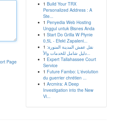
1
Build Your TRX
Personalized Address : A
Ste...
1
Penyedia Web Hosting
Unggul untuk Bisnes Anda
1
Start Do Grilla W Płynie
0,5L - Efekt Zapaleni...
1
نقل عفش المدينة المنورة:
دليل شامل للخدمات والأ...
1
Expert Tallahassee Court
ort Page
Service
1
Future Fambo: L'évolution
du guerrier chrétien ...
1
Arcmira: A Deep
Investigation into the New
Vi...