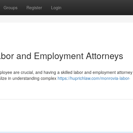
Groups
Register
Login
Labor and Employment Attorneys
ployee are crucial, and having a skilled labor and employment attorney
ialize in understanding complex
https://huprichlaw.com/monrovia-labor-