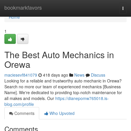
Home
bookmarkfavors
Togg
navi
Home
1
The Best Auto Mechanics in
Orewa
maciesevf841079
418 days ago
News
Discuss
Looking for a reliable and trustworthy auto mechanic in Orewa?
Search no more our team of experienced mechanics [Business
Name]. We're dedicated to providing top-notch maintenance for
all makes and models. Our
https://dianepomw765018.is-
blog.com/profile
Comments
Who Upvoted
Comments