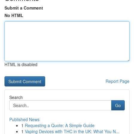
Submit a Comment
No HTML
HTML is disabled
Report Page
Search
Go
Published News
1
Requesting a Quote: A Simple Guide
1
Vaping Devices with THC in the UK: What You N...