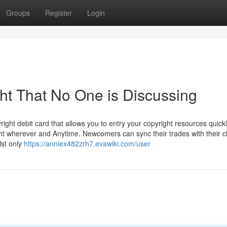
Groups
Register
Login
ght That No One is Discussing
right debit card that allows you to entry your copyright resources quick
right wherever and Anytime. Newcomers can sync their trades with their 
lst only
https://anniex482zrh7.evawiki.com/user