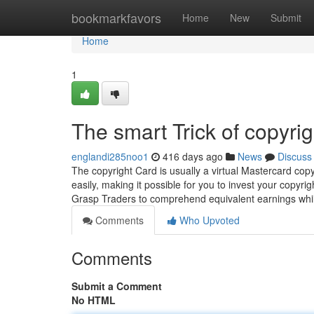
Home
bookmarkfavors
Home
New
Submit
Home
1
The smart Trick of copyri
englandi285noo1
416 days ago
News
Discuss
The copyright Card is usually a virtual Mastercard copy
easily, making it possible for you to invest your copy
Grasp Traders to comprehend equivalent earnings whi
Comments
Who Upvoted
Comments
Submit a Comment
No HTML