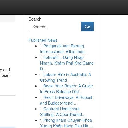
Search
Go
Published News
1
Pengangkutan Barang
Internasional: Allied Indo...
1
nohuwin – Đăng Nhập
Nhanh, Khám Phá Kho Game
Đ...
ly and
1
Labour Hire in Australia: A
chosen
Growing Trend
1
Boost Your Reach: A Guide
to Press Release Dist...
1
Resin Driveways: A Robust
and Budget-friend...
1
Contract Healthcare
Staffing: A Coordinated...
1
Phòng khám Chuyên Khoa
Xương Khớp Hàng Đầu Hà ...