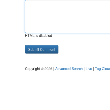
HTML is disabled
Copyright © 2026 |
Advanced Search
|
Live
|
Tag Clou