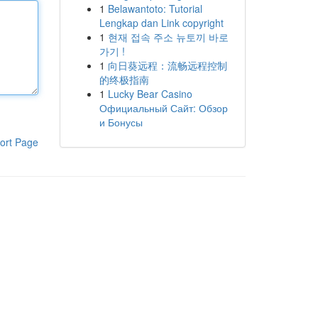
1
Belawantoto: Tutorial
Lengkap dan Link copyright
1
현재 접속 주소 뉴토끼 바로
가기 !
1
向日葵远程：流畅远程控制
的终极指南
1
Lucky Bear Casino
Официальный Сайт: Обзор
и Бонусы
ort Page