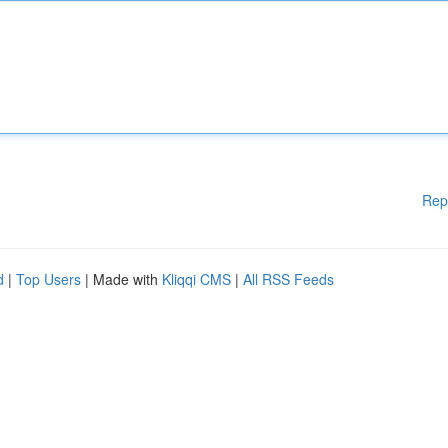
Rep
d
|
Top Users
| Made with
Kliqqi CMS
|
All RSS Feeds