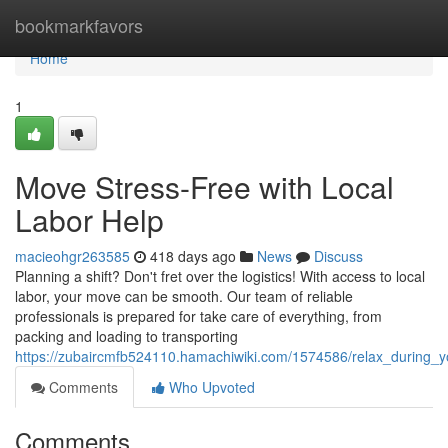
Home
bookmarkfavors
Home
1
Move Stress-Free with Local
Labor Help
macieohgr263585
418 days ago
News
Discuss
Planning a shift? Don't fret over the logistics! With access to local
labor, your move can be smooth. Our team of reliable
professionals is prepared for take care of everything, from
packing and loading to transporting
https://zubaircmfb524110.hamachiwiki.com/1574586/relax_during_y
Comments
Who Upvoted
Comments