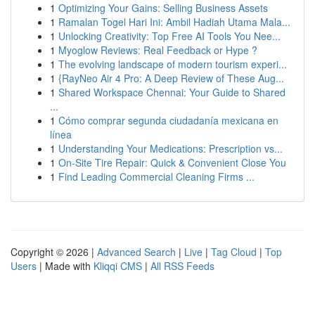
1
Optimizing Your Gains: Selling Business Assets
1
Ramalan Togel Hari Ini: Ambil Hadiah Utama Mala...
1
Unlocking Creativity: Top Free AI Tools You Nee...
1
Myoglow Reviews: Real Feedback or Hype ?
1
The evolving landscape of modern tourism experi...
1
{RayNeo Air 4 Pro: A Deep Review of These Aug...
1
Shared Workspace Chennai: Your Guide to Shared
...
1
Cómo comprar segunda ciudadanía mexicana en
línea
1
Understanding Your Medications: Prescription vs...
1
On-Site Tire Repair: Quick & Convenient Close You
1
Find Leading Commercial Cleaning Firms ...
Copyright © 2026 |
Advanced Search
|
Live
|
Tag Cloud
|
Top
Users
| Made with
Kliqqi CMS
|
All RSS Feeds