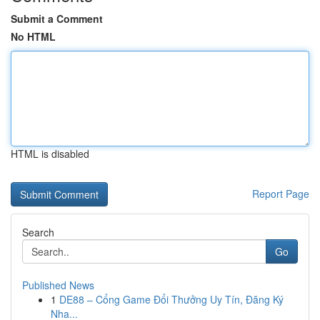
Submit a Comment
No HTML
HTML is disabled
Report Page
Search
Go
Published News
1
DE88 – Cổng Game Đổi Thưởng Uy Tín, Đăng Ký
Nha...