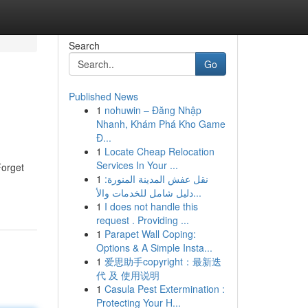
Search
Go
Published News
1
nohuwin – Đăng Nhập
Nhanh, Khám Phá Kho Game
Đ...
1
Locate Cheap Relocation
Services In Your ...
Forget
1
نقل عفش المدينة المنورة:
دليل شامل للخدمات والأ...
1
I does not handle this
request . Providing ...
1
Parapet Wall Coping:
Options & A Simple Insta...
1
爱思助手copyright：最新迭
代 及 使用说明
1
Casula Pest Extermination :
Protecting Your H...