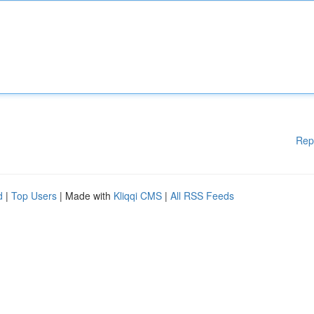
Rep
d
|
Top Users
| Made with
Kliqqi CMS
|
All RSS Feeds