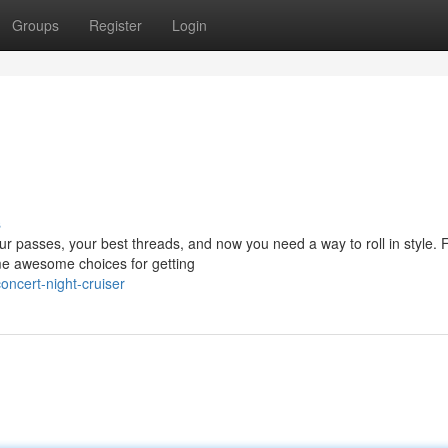
Groups
Register
Login
s
your passes, your best threads, and now you need a way to roll in style. 
me awesome choices for getting
ncert-night-cruiser