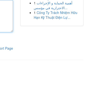
1
أهمية الحماية و الإجراءات
الاحترازية في مؤسس...
1
Công Ty Trách Nhiệm Hữu
Hạn Kỹ Thuật Điện Lự...
ort Page