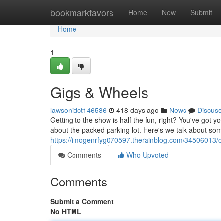
Home
bookmarkfavors
Home
New
Submit
Home
1
Gigs & Wheels
lawsonidct146586
418 days ago
News
Discus
Getting to the show is half the fun, right? You've got 
about the packed parking lot. Here's we talk about so
https://imogenrfyg070597.therainblog.com/34506013/co
Comments
Who Upvoted
Comments
Submit a Comment
No HTML