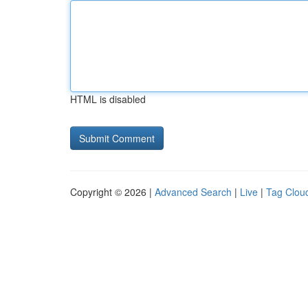
HTML is disabled
Copyright © 2026 |
Advanced Search
|
Live
|
Tag Clou