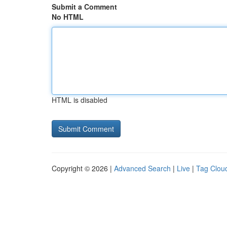
Submit a Comment
No HTML
HTML is disabled
Copyright © 2026 |
Advanced Search
|
Live
|
Tag Clou