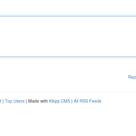
Rep
d
|
Top Users
| Made with
Kliqqi CMS
|
All RSS Feeds