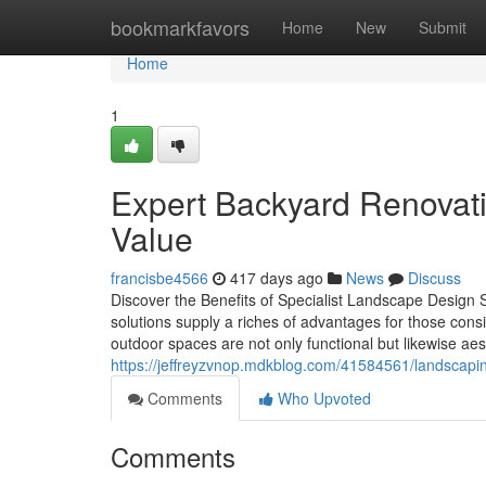
Home
bookmarkfavors
Home
New
Submit
Home
1
Expert Backyard Renovati
Value
francisbe4566
417 days ago
News
Discuss
Discover the Benefits of Specialist Landscape Design
solutions supply a riches of advantages for those cons
outdoor spaces are not only functional but likewise ae
https://jeffreyzvnop.mdkblog.com/41584561/landscap
Comments
Who Upvoted
Comments