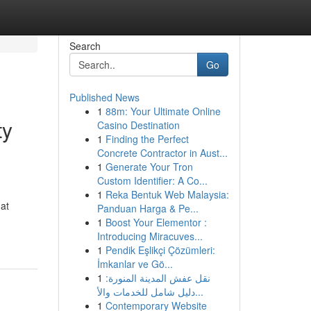
Search
Go
Published News
1
88m: Your Ultimate Online
ty
Casino Destination
1
Finding the Perfect
Concrete Contractor in Aust...
1
Generate Your Tron
Custom Identifier: A Co...
1
Reka Bentuk Web Malaysia:
hat
Panduan Harga & Pe...
1
Boost Your Elementor :
Introducing Miracuves...
1
Pendik Eşlikçi Çözümleri:
İmkanlar ve Gö...
1
نقل عفش المدينة المنورة:
دليل شامل للخدمات والأ...
1
Contemporary Website