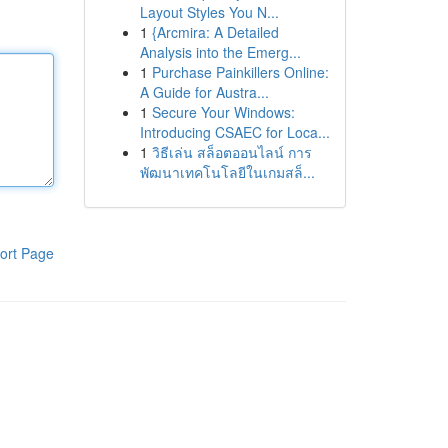
Layout Styles You N...
1
{Arcmira: A Detailed
Analysis into the Emerg...
1
Purchase Painkillers Online:
A Guide for Austra...
1
Secure Your Windows:
Introducing CSAEC for Loca...
1
วิธีเล่น สล็อตออนไลน์ การ
พัฒนาเทคโนโลยีในเกมสล็...
ort Page