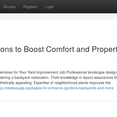
Groups
Register
Login
ons to Boost Comfort and Proper
 Services for Your Yard Improvement Job Professional landscape design
idering a backyard restoration. Their knowledge in layout assurances t
sthetically appealing. Expertise of neighborhood plants improves the
ing-mississauga-packages-for-entrance-gardens-backyards-and-more