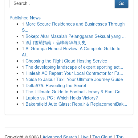
Go
Published News
1
More Secure Residences and Businesses Through
S...
1
Bokep: Akar Masalah Pelanggaran Seksual yang ...
1
澳门雪茄指南：品味奢华与历史
1
AI Grampa Honest Review: A Complete Guide to
AI...
1
Choosing the Right Cloud Hosting Service
1
The developing landscape of expert sporting act...
1
Hialeah AC Repair: Your Local Contractor for Fa...
1
Noida to Jaipur Taxi: Your Ultimate Journey Guide
1
Delta575: Revealing the Secret
1
The Ultimate Guide to Football Jersey & Pant Co...
1
Laptop vs. PC : Which Holds Victory?
1
Bakersfield Auto Glass: Repair & ReplacementBak...
Copyright © 2026 |
Advanced Search
|
Live
|
Tag Cloud
|
Top