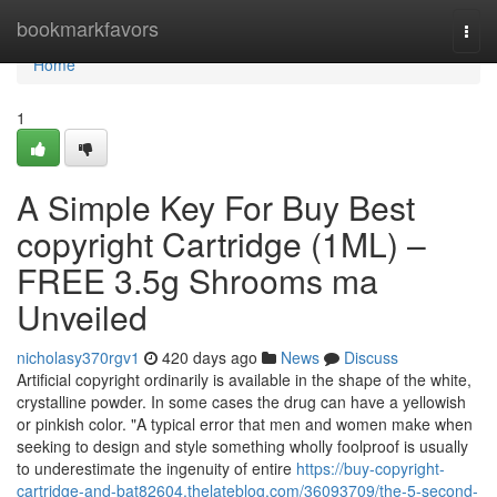
Home
bookmarkfavors
Togg
navi
Home
1
A Simple Key For Buy Best
copyright Cartridge (1ML) –
FREE 3.5g Shrooms ma
Unveiled
nicholasy370rgv1
420 days ago
News
Discuss
Artificial copyright ordinarily is available in the shape of the white,
crystalline powder. In some cases the drug can have a yellowish
or pinkish color. "A typical error that men and women make when
seeking to design and style something wholly foolproof is usually
to underestimate the ingenuity of entire
https://buy-copyright-
cartridge-and-bat82604.thelateblog.com/36093709/the-5-second-