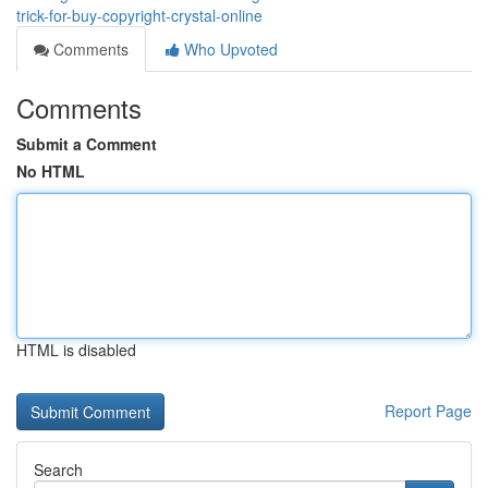
trick-for-buy-copyright-crystal-online
Comments
Who Upvoted
Comments
Submit a Comment
No HTML
HTML is disabled
Report Page
Search