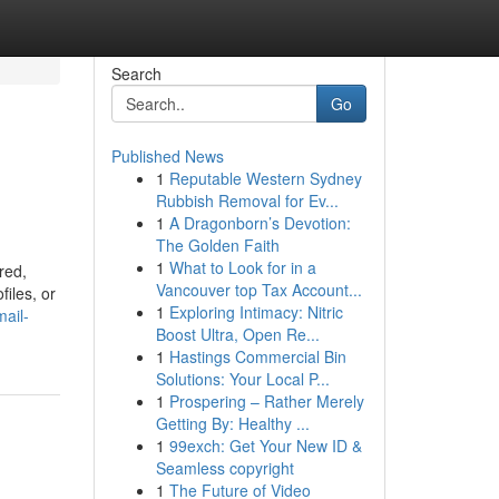
Search
Go
Published News
1
Reputable Western Sydney
Rubbish Removal for Ev...
1
A Dragonborn’s Devotion:
The Golden Faith
1
What to Look for in a
red,
Vancouver top Tax Account...
files, or
1
Exploring Intimacy: Nitric
mail-
Boost Ultra, Open Re...
1
Hastings Commercial Bin
Solutions: Your Local P...
1
Prospering – Rather Merely
Getting By: Healthy ...
1
99exch: Get Your New ID &
Seamless copyright
1
The Future of Video