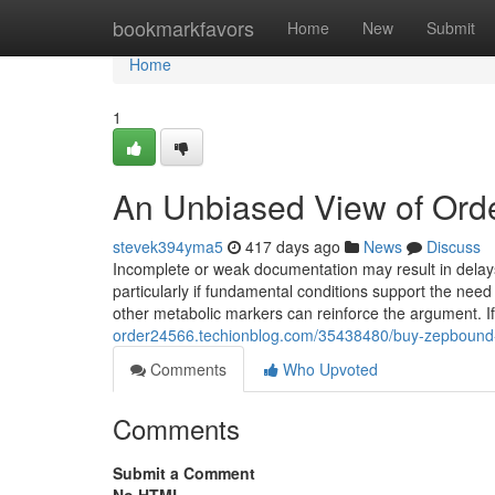
Home
bookmarkfavors
Home
New
Submit
Home
1
An Unbiased View of Ord
stevek394yma5
417 days ago
News
Discuss
Incomplete or weak documentation may result in delay
particularly if fundamental conditions support the need 
other metabolic markers can reinforce the argument. If
order24566.techionblog.com/35438480/buy-zepbound-f
Comments
Who Upvoted
Comments
Submit a Comment