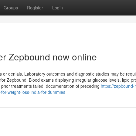
Groups
Register
Login
er Zepbound now online
s or denials. Laboratory outcomes and diagnostic studies may be requi
for Zepbound. Blood exams displaying irregular glucose levels, lipid pro
 prior treatments failed, documentation of preceding
https://zepbound-
or-weight-loss-india-for-dummies