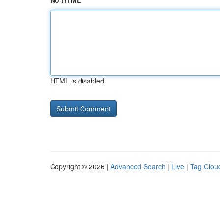
No HTML
HTML is disabled
Copyright © 2026 |
Advanced Search
|
Live
|
Tag Clou