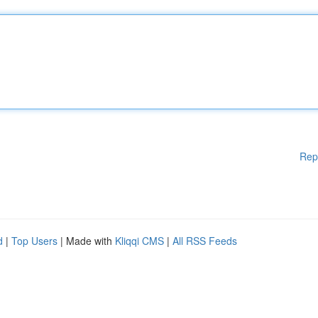
Rep
d
|
Top Users
| Made with
Kliqqi CMS
|
All RSS Feeds