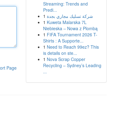
Streaming: Trends and
Predi...
1
شركة تسليك مجاري بجدة
1
Kuweta Malarska 7L
Niebieska – Nowa z Plombą
1
FIFA Tournament 2026 T-
Shirts : A Supporte...
1
Need to Reach 99ez? This
is details on ste...
1
Nova Scrap Copper
Recycling – Sydney’s Leading
ort Page
...