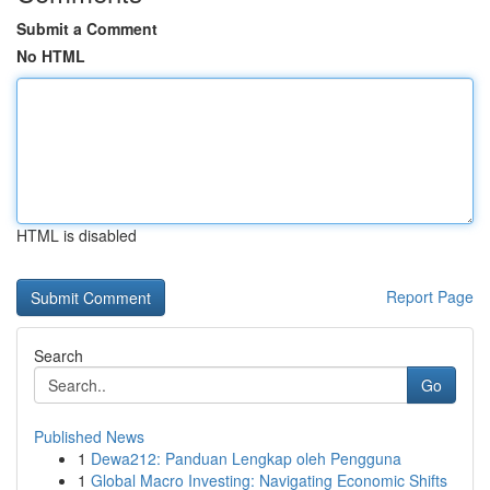
Submit a Comment
No HTML
HTML is disabled
Report Page
Search
Go
Published News
1
Dewa212: Panduan Lengkap oleh Pengguna
1
Global Macro Investing: Navigating Economic Shifts