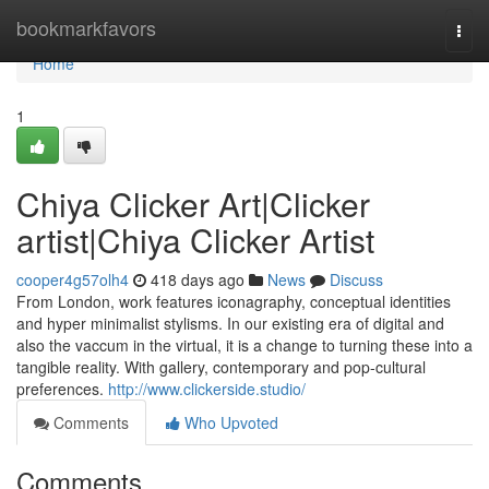
Home
bookmarkfavors
Togg
navi
Home
1
Chiya Clicker Art|Clicker
artist|Chiya Clicker Artist
cooper4g57olh4
418 days ago
News
Discuss
From London, work features iconagraphy, conceptual identities
and hyper minimalist stylisms. In our existing era of digital and
also the vaccum in the virtual, it is a change to turning these into a
tangible reality. With gallery, contemporary and pop-cultural
preferences.
http://www.clickerside.studio/
Comments
Who Upvoted
Comments