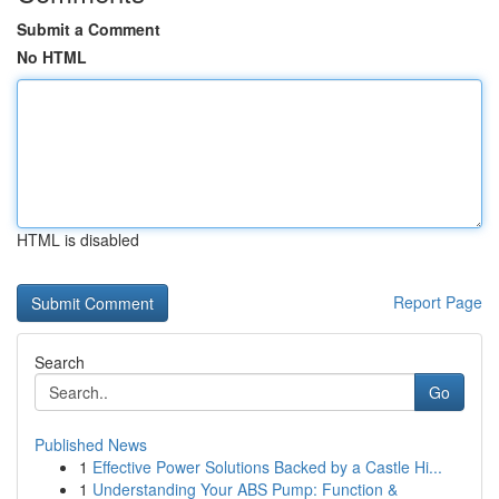
Submit a Comment
No HTML
HTML is disabled
Report Page
Search
Go
Published News
1
Effective Power Solutions Backed by a Castle Hi...
1
Understanding Your ABS Pump: Function &