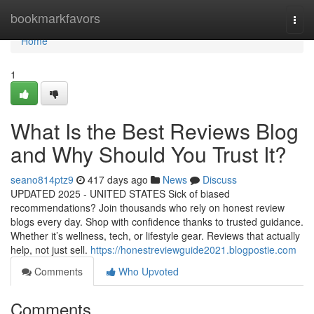
Home
bookmarkfavors
Togg
navi
Home
1
What Is the Best Reviews Blog
and Why Should You Trust It?
seano814ptz9
417 days ago
News
Discuss
UPDATED 2025 - UNITED STATES Sick of biased
recommendations? Join thousands who rely on honest review
blogs every day. Shop with confidence thanks to trusted guidance.
Whether it’s wellness, tech, or lifestyle gear. Reviews that actually
help, not just sell.
https://honestreviewguide2021.blogpostie.com
Comments
Who Upvoted
Comments