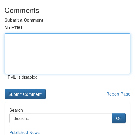
Comments
Submit a Comment
No HTML
HTML is disabled
Report Page
Search
Go
Published News