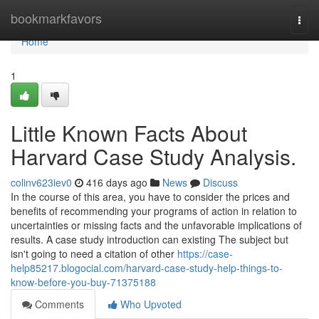
Home
bookmarkfavors
Togg
navi
Home
1
Little Known Facts About
Harvard Case Study Analysis.
colinv623iev0
416 days ago
News
Discuss
In the course of this area, you have to consider the prices and
benefits of recommending your programs of action in relation to
uncertainties or missing facts and the unfavorable implications of
results. A case study introduction can existing The subject but
isn't going to need a citation of other
https://case-
help85217.blogocial.com/harvard-case-study-help-things-to-
know-before-you-buy-71375188
Comments
Who Upvoted