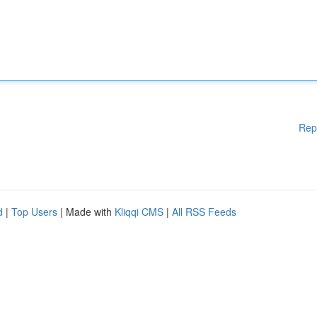
Rep
d
|
Top Users
| Made with
Kliqqi CMS
|
All RSS Feeds