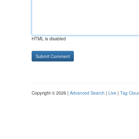
HTML is disabled
Copyright © 2026 |
Advanced Search
|
Live
|
Tag Clou