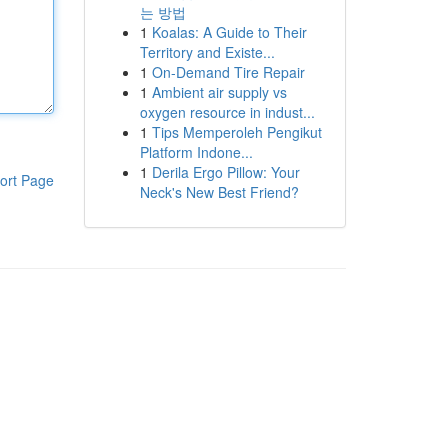
는 방법
1
Koalas: A Guide to Their
Territory and Existe...
1
On-Demand Tire Repair
1
Ambient air supply vs
oxygen resource in indust...
1
Tips Memperoleh Pengikut
Platform Indone...
1
Derila Ergo Pillow: Your
ort Page
Neck's New Best Friend?