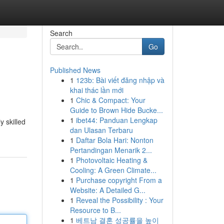
Search
Go
Published News
1
123b: Bài viết đăng nhập và
khai thác lần mới
1
Chic & Compact: Your
Guide to Brown Hide Bucke...
1
ibet44: Panduan Lengkap
y skilled
dan Ulasan Terbaru
1
Daftar Bola Hari: Nonton
Pertandingan Menarik 2...
1
Photovoltaic Heating &
Cooling: A Green Climate...
1
Purchase copyright From a
Website: A Detailed G...
1
Reveal the Possibility : Your
Resource to B...
1
베트남 결혼 성공률을 높이