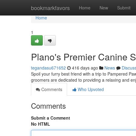
Home
bookmarkfavors
Home
New
Submit
Home
1
Plano's Premier Canine 
tegandasu671652
416 days ago
News
Discus
Spoil your furry best friend with a trip to Pampered Paw
groomers are dedicated to providing a relaxing and en
Comments
Who Upvoted
Comments
Submit a Comment
No HTML