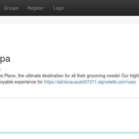
Groups
Register
Login
Spa
s
s Plano, the ultimate destination for all their grooming needs! Our highl
joyable experience for
https://adrianauauk007071.signalwiki.com/user