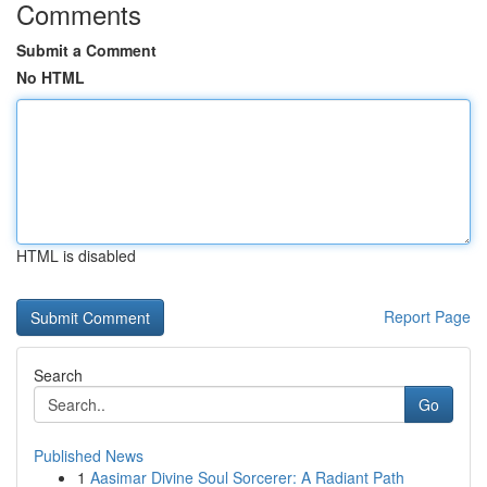
Comments
Submit a Comment
No HTML
HTML is disabled
Report Page
Search
Go
Published News
1
Aasimar Divine Soul Sorcerer: A Radiant Path