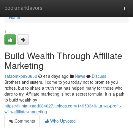
Home
bookmarkfavors
Togg
navi
Home
1
Build Wealth Through Affiliate
Marketing
safaomxp893652
418 days ago
News
Discuss
Brothers and sisters, I come to you today not to promise you
riches, but to share a truth that has helped many for those who
dare to try. Affiliate marketing is not a secret formula. It is a path
to build wealth by
https://finnianxagd664027.ttblogs.com/14953340/turn-a-profit-
with-affiliate-marketing
Comments
Who Upvoted