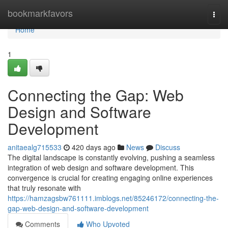
Home
bookmarkfavors
Togg
navi
Home
1
Connecting the Gap: Web
Design and Software
Development
anitaealg715533
420 days ago
News
Discuss
The digital landscape is constantly evolving, pushing a seamless
integration of web design and software development. This
convergence is crucial for creating engaging online experiences
that truly resonate with
https://hamzagsbw761111.imblogs.net/85246172/connecting-the-
gap-web-design-and-software-development
Comments
Who Upvoted