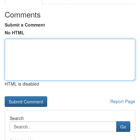
Comments
Submit a Comment
No HTML
HTML is disabled
Report Page
Search
Go