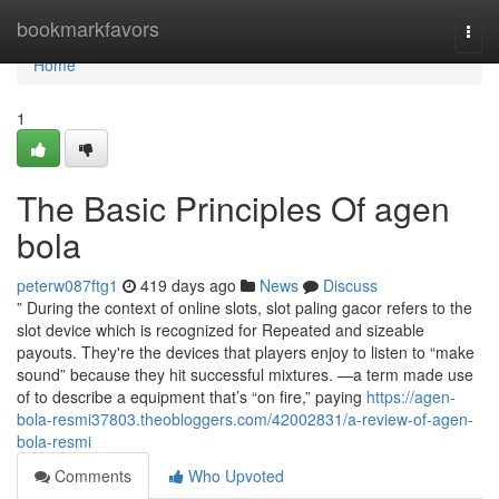
Home
bookmarkfavors
Togg
navi
Home
1
The Basic Principles Of agen
bola
peterw087ftg1
419 days ago
News
Discuss
” During the context of online slots, slot paling gacor refers to the
slot device which is recognized for Repeated and sizeable
payouts. They're the devices that players enjoy to listen to “make
sound” because they hit successful mixtures. —a term made use
of to describe a equipment that’s “on fire,” paying
https://agen-
bola-resmi37803.theobloggers.com/42002831/a-review-of-agen-
bola-resmi
Comments
Who Upvoted