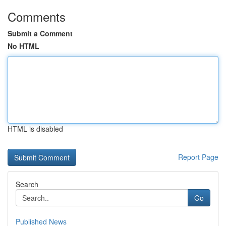
Comments
Submit a Comment
No HTML
HTML is disabled
Report Page
Search
Go
Published News