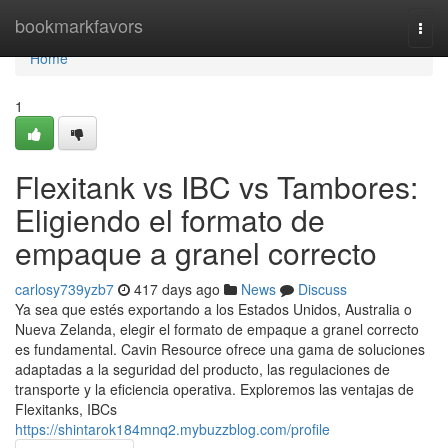
Home
bookmarkfavors
Togg
navi
Home
1
Flexitank vs IBC vs Tambores:
Eligiendo el formato de
empaque a granel correcto
carlosy739yzb7
417 days ago
News
Discuss
Ya sea que estés exportando a los Estados Unidos, Australia o
Nueva Zelanda, elegir el formato de empaque a granel correcto
es fundamental. Cavin Resource ofrece una gama de soluciones
adaptadas a la seguridad del producto, las regulaciones de
transporte y la eficiencia operativa. Exploremos las ventajas de
Flexitanks, IBCs
https://shintarok184mnq2.mybuzzblog.com/profile