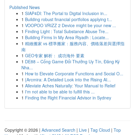
Published News
1
SIAP4DI: The Portal to Digital Inclusion in...
1
Building robust financial portfolios applying t...
1
VOOPOO VRIZZ 2 Device might be your new ...
1
Finding Light : Total Substance Abuse Tre...
1
Building Firms In My Area Riyadh : Locate...
1
精緻搬家 vs 標準搬家：服務內容、價格落差與選擇指
南
1
GEO专家 解析： 成功海外 要素
1
DE88 – Cổng Game Đổi Thưởng Uy Tín, Đăng Ký
Nha...
1
How to Elevate Corporate Functions and Social O...
1
{Arcmira: A Detailed Look into the Rising AI...
1
Alleviate Aches Naturally: Your Manual to Relief
1
I'm not able to be able to fulfill this ...
1
Finding the Right Financial Advisor in Sydney
Copyright © 2026 |
Advanced Search
|
Live
|
Tag Cloud
|
Top