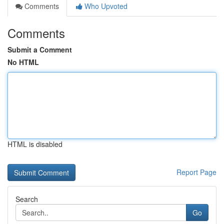
Comments
Who Upvoted
Comments
Submit a Comment
No HTML
HTML is disabled
Report Page
Search
Go