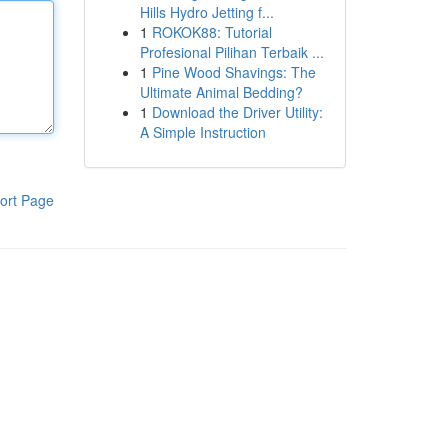
Hills Hydro Jetting f...
1
ROKOK88: Tutorial
Profesional Pilihan Terbaik ...
1
Pine Wood Shavings: The
Ultimate Animal Bedding?
1
Download the Driver Utility:
A Simple Instruction
ort Page