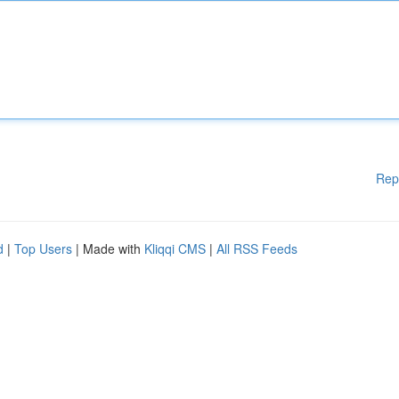
Rep
d
|
Top Users
| Made with
Kliqqi CMS
|
All RSS Feeds