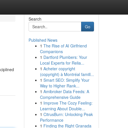
Search
Go
Published News
1
The Rise of AI Girlfriend
Companions
1
Dartford Plumbers: Your
Local Experts for Relia...
1
Acheter copyright
sciplined
(copyright) à Montréal famill...
1
Smart SEO: Simplify Your
Way to Higher Rank...
1
Amibroker Data Feeds: A
Comprehensive Guide
1
Improve The Cozy Feeling:
Learning About Double...
1
CitrusBurn: Unlocking Peak
Performance
1
Finding the Right Granada