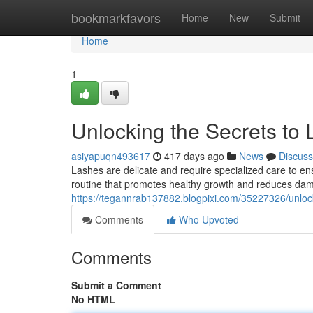
Home
bookmarkfavors
Home
New
Submit
Home
1
Unlocking the Secrets to 
asiyapuqn493617
417 days ago
News
Discuss
Lashes are delicate and require specialized care to ensu
routine that promotes healthy growth and reduces da
https://tegannrab137882.blogpixi.com/35227326/unlock
Comments
Who Upvoted
Comments
Submit a Comment
No HTML