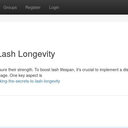
Groups
Register
Login
Lash Longevity
re their strength. To boost lash lifespan, it's crucial to implement a di
mage. One key aspect is
ing-the-secrets-to-lash-longevity