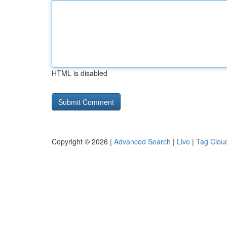
HTML is disabled
Copyright © 2026 |
Advanced Search
|
Live
|
Tag Clou