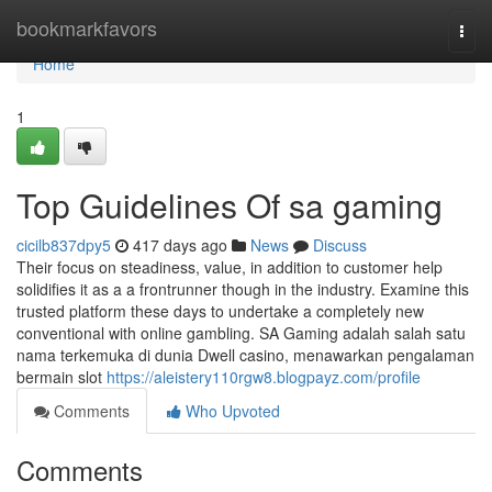
Home
bookmarkfavors
Togg
navi
Home
1
Top Guidelines Of sa gaming
cicilb837dpy5
417 days ago
News
Discuss
Their focus on steadiness, value, in addition to customer help
solidifies it as a a frontrunner though in the industry. Examine this
trusted platform these days to undertake a completely new
conventional with online gambling. SA Gaming adalah salah satu
nama terkemuka di dunia Dwell casino, menawarkan pengalaman
bermain slot
https://aleistery110rgw8.blogpayz.com/profile
Comments
Who Upvoted
Comments