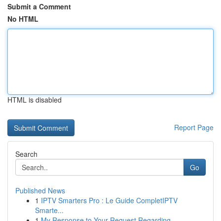
Submit a Comment
No HTML
HTML is disabled
Report Page
Search
Go
Published News
1
IPTV Smarters Pro : Le Guide CompletIPTV
Smarte...
1
My Response to Your Request Regarding